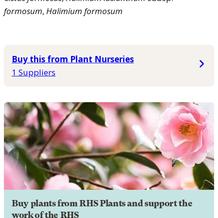
formosum
,
Halimium
formosum
Buy this from Plant Nurseries
1 Suppliers
Buy plants from RHS Plants and support the
work of the RHS