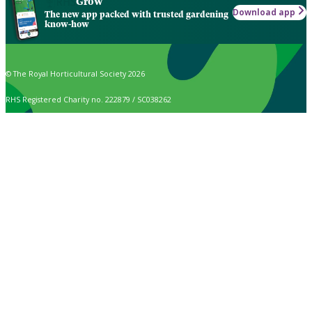
Grow
Download app
The new app packed with trusted gardening
know-how
© The Royal Horticultural Society 2026
RHS Registered Charity no. 222879 / SC038262