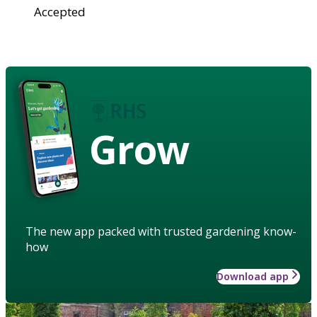
Accepted
Grow
The new app packed with trusted gardening know-
how
Download app