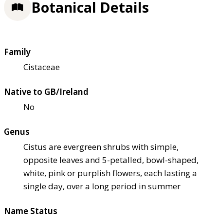
Botanical Details
Family
Cistaceae
Native to GB/Ireland
No
Genus
Cistus are evergreen shrubs with simple,
opposite leaves and 5-petalled, bowl-shaped,
white, pink or purplish flowers, each lasting a
single day, over a long period in summer
Name Status