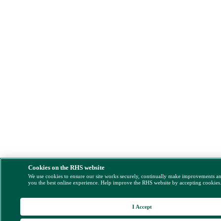
Cookies on the RHS website
We use cookies to ensure our site works securely, continually make improvements a
you the best online experience. Help improve the RHS website by accepting cookies
I Accept