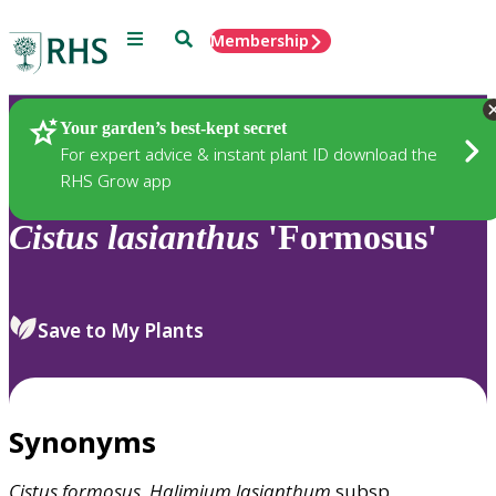
Menu
Search
Membership
Home
Plants
Your garden’s best-kept secret
For expert advice & instant plant ID download the
RHS Grow app
Cistus
lasianthus
'Formosus'
Save to My Plants
Synonyms
Cistus
formosus
,
Halimium
lasianthum
subsp.