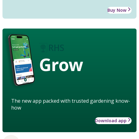
Buy Now
Grow
The new app packed with trusted gardening know-
how
Download app