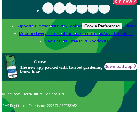
Join now
Support us
Contact us
Privacy
Cookies
Policies
Cookie Preferences
Modern slavery statement
Careers
Refer a friend
Advertise with us
Media centre
Listen to RHS podcasts
Grow
Download app
The new app packed with trusted gardening
know-how
© The Royal Horticultural Society 2026
RHS Registered Charity no. 222879 / SC038262