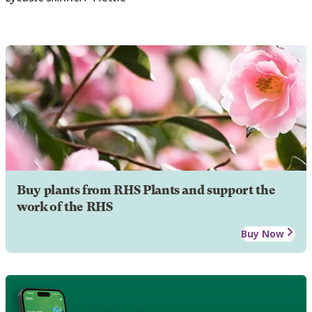
Buy plants from RHS Plants and support the
work of the RHS
Buy Now