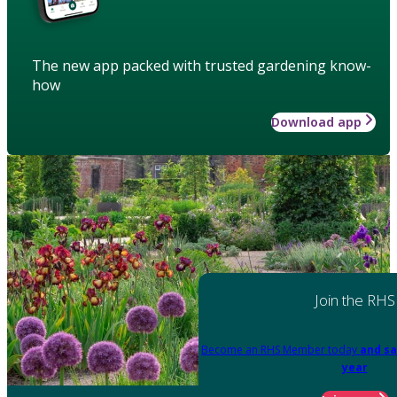
The new app packed with trusted gardening know-
how
Download app
Join the RHS
Become an RHS Member today
and sa
year