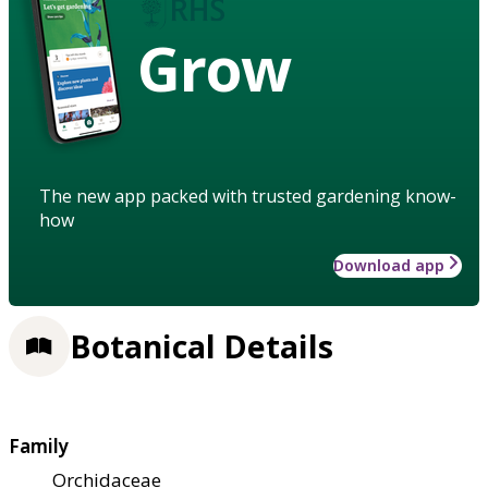
Grow
The new app packed with trusted gardening know-
how
Download app
Botanical Details
Family
Orchidaceae