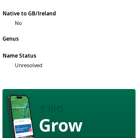
Native to GB/Ireland
No
Genus
Name Status
Unresolved
Grow