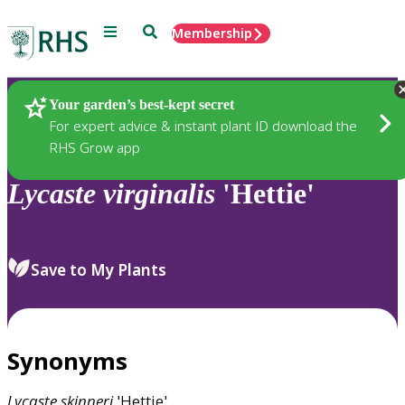
Menu
Search
Membership
Home
Plants
Your garden’s best-kept secret
For expert advice & instant plant ID download the
RHS Grow app
Lycaste
virginalis
'Hettie'
Save to My Plants
Synonyms
Lycaste
skinneri
'Hettie'