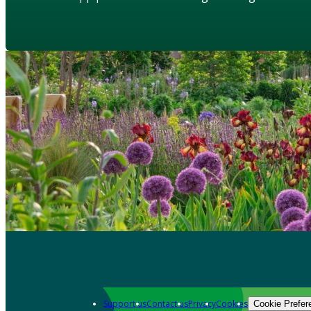
Support us
Contact us
Privacy
Cookies
Cookie Prefer