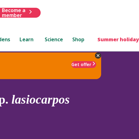
Become a
member
dens
Learn
Science
Shop
Summer holiday
Get offer
p.
lasiocarpos