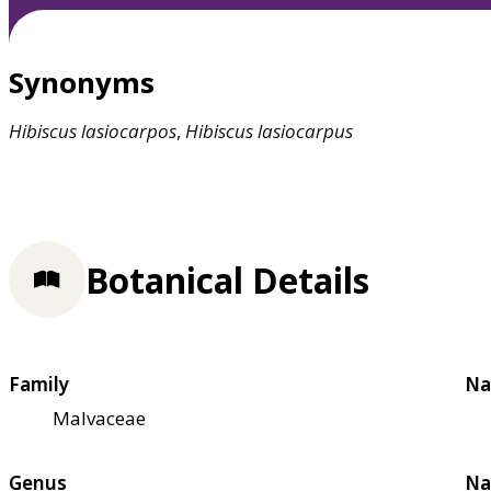
Synonyms
Hibiscus
lasiocarpos
,
Hibiscus
lasiocarpus
Botanical Details
Family
Na
Malvaceae
Genus
Na