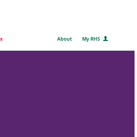
s
About
My RHS