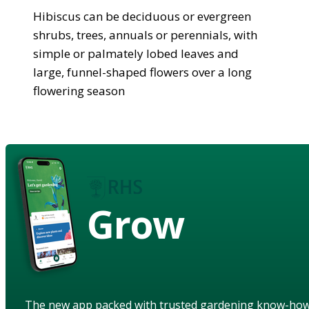
Hibiscus can be deciduous or evergreen
shrubs, trees, annuals or perennials, with
simple or palmately lobed leaves and
large, funnel-shaped flowers over a long
flowering season
Grow
The new app packed with trusted gardening know-ho