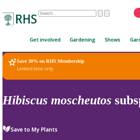
Conduct
Clear
Submit
a
When
search
autocomplete
Home
results
Get involved
Gardening
Shows
Gar
are
available,
use
Save 30% on RHS Membership
RHS Home
Plants
up
Limited time only
and
down
arrows
to
Hibiscus
moscheutos
subs
review
and
enter
to
Save to My Plants
select.