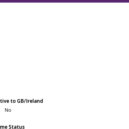
tive to GB/Ireland
No
me Status