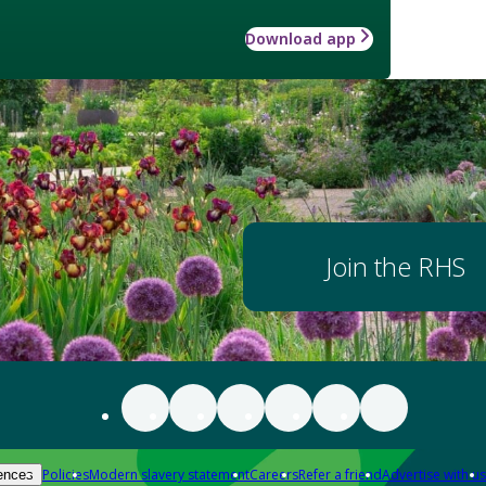
Download app
Join the RHS
Policies
Modern slavery statement
Careers
Refer a friend
Advertise with us
ences