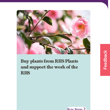
Buy plants from RHS Plants
and support the work of the
RHS
Buy Now