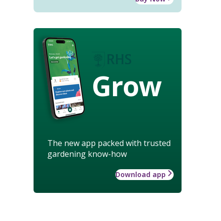
Grow
The new app packed with trusted
gardening know-how
Download app