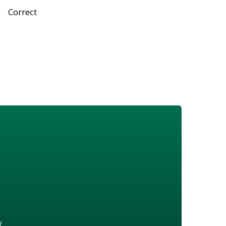
Correct
w