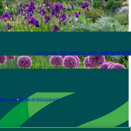
Become an RHS Member today
and save 30% 
Media centre
Listen to RHS podcasts