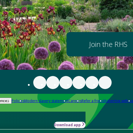
Join the RHS
Policies
Modern slavery statement
Careers
Refer a friend
Advertise with us
ences
Download app
-how