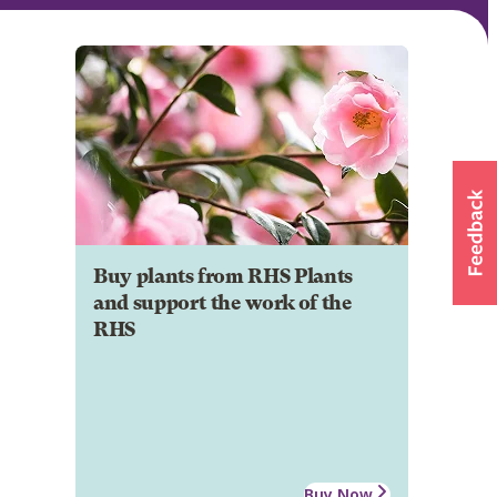
Buy plants from RHS Plants
and support the work of the
RHS
Buy Now