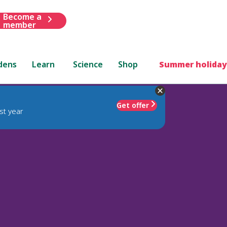
Become a
member
dens
Learn
Science
Shop
Summer holiday
Get offer
st year