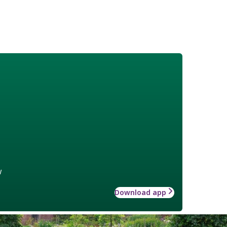
w
Download app