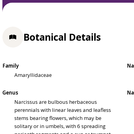
Botanical Details
Family
Na
Amaryllidaceae
Genus
Na
Narcissus are bulbous herbaceous
perennials with linear leaves and leafless
stems bearing flowers, which may be
solitary or in umbels, with 6 spreading