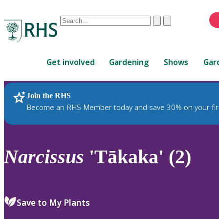
Conduct
Clear
Submit
a
When
search
autocomplete
Home
results
Get involved
Gardening
Shows
Gar
are
available,
use
Join the RHS
RHS Home
Plants
up
Become an RHS Member today and save 30% on your fir
and
down
arrows
to
Narcissus
'Tākaka' (2)
review
and
enter
to
Save to My Plants
select.