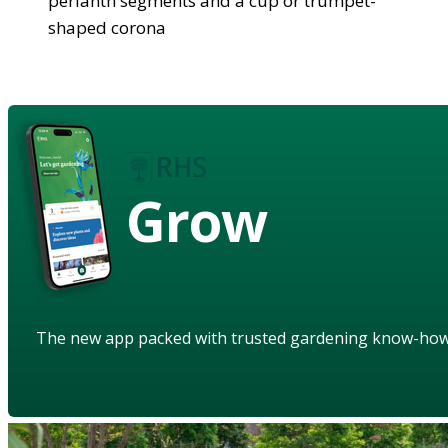
perianth segments and a cup or trumpet-
shaped corona
Grow
The new app packed with trusted gardening know-ho