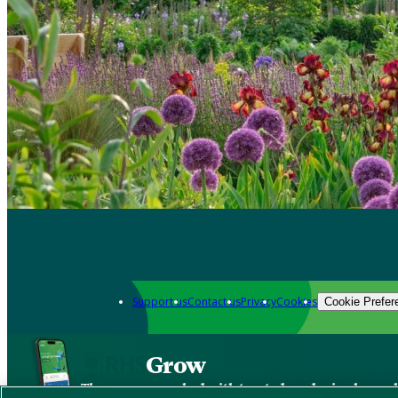
Support us
Contact us
Privacy
Cookies
Cookie Prefer
Grow
The new app packed with trusted gardening know