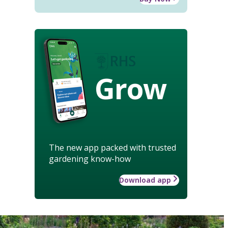
Grow
The new app packed with trusted
gardening know-how
Download app