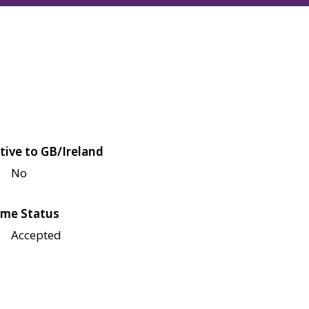
tive to GB/Ireland
No
me Status
Accepted