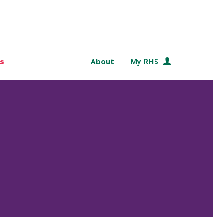
s
About
My RHS