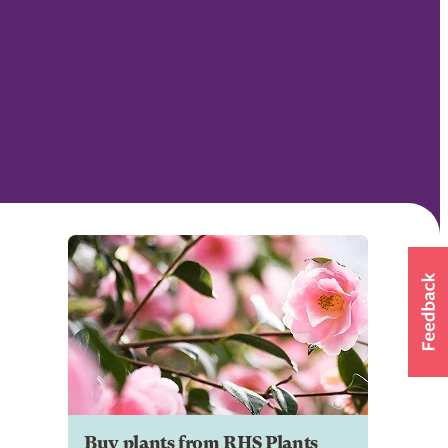
Buy plants from RHS Plants