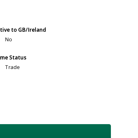
tive to GB/Ireland
No
me Status
Trade