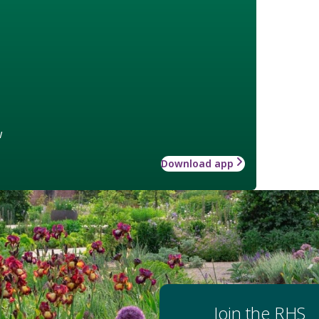
w
Download app
Join the RHS