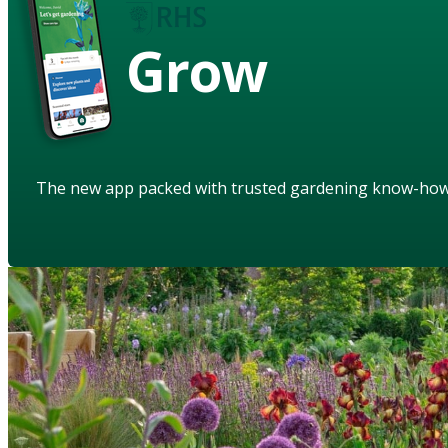
Grow
The new app packed with trusted gardening know-ho