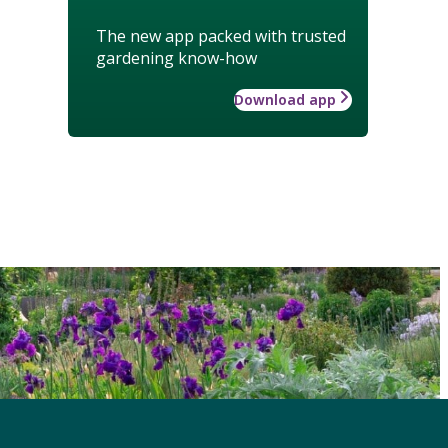
The new app packed with trusted
gardening know-how
Download app