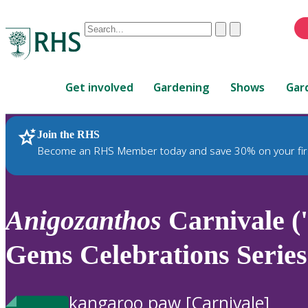
Conduct
Clear
Submit
a
When
search
autocomplete
Home
results
Get involved
Gardening
Shows
Gar
are
available,
use
Join the RHS
RHS Home
Plants
up
Become an RHS Member today and save 30% on your fir
and
down
arrows
to
Anigozanthos
Carnivale 
review
and
Gems Celebrations Series
enter
to
select.
kangaroo paw [Carnivale]