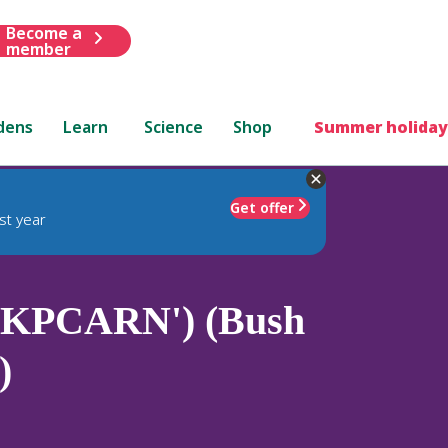
Become a
member
dens
Learn
Science
Shop
Summer holiday
Get offer
st year
('KPCARN') (Bush
)