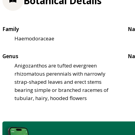
Botanical Details
Family
Na
Haemodoraceae
Genus
Na
Anigozanthos are tufted evergreen
rhizomatous perennials with narrowly
strap-shaped leaves and erect stems
bearing simple or branched racemes of
tubular, hairy, hooded flowers