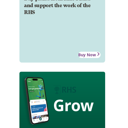
and support the work of the
RHS
Buy Now
Grow