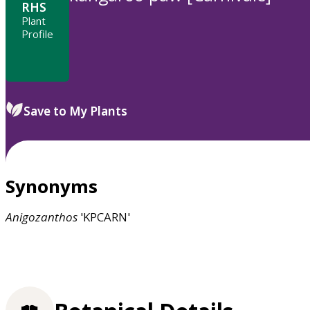
RHS
Plant
Profile
Save to My Plants
Synonyms
Anigozanthos
'KPCARN'