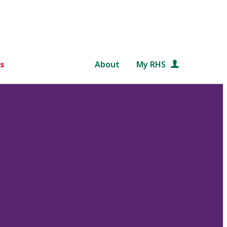
s
About
My RHS