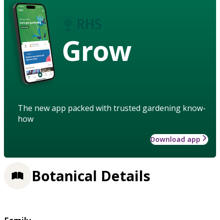
Grow
The new app packed with trusted gardening know-
how
Download app
Botanical Details