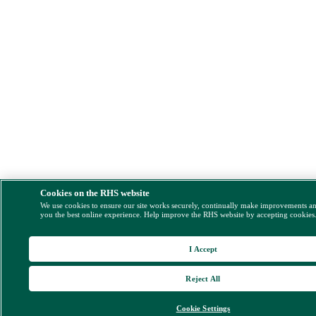
Cookies on the RHS website
We use cookies to ensure our site works securely, continually make improvements a
you the best online experience. Help improve the RHS website by accepting cookies
I Accept
Reject All
Cookie Settings