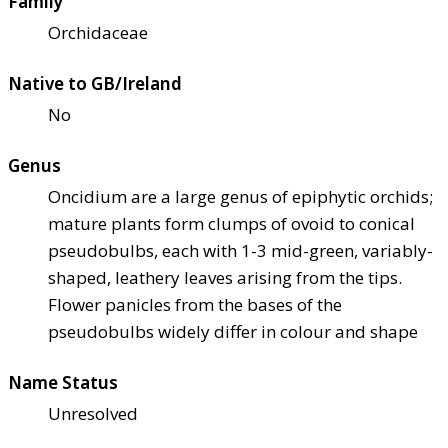
Family
Orchidaceae
Native to GB/Ireland
No
Genus
Oncidium are a large genus of epiphytic orchids;
mature plants form clumps of ovoid to conical
pseudobulbs, each with 1-3 mid-green, variably-
shaped, leathery leaves arising from the tips.
Flower panicles from the bases of the
pseudobulbs widely differ in colour and shape
Name Status
Unresolved