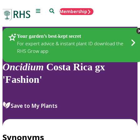
Menu
Search
Membership
Home
Plants
Your garden’s best-kept secret
For expert advice & instant plant ID download the
RHS Grow app
Oncidium
Costa Rica gx
'Fashion'
Save to My Plants
Synonyms