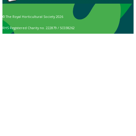
© The Royal Horticultural Society 2026
RHS Registered Charity no. 222879 / SC038262