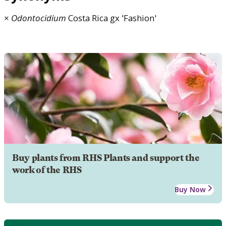
×
Odontocidium
Costa Rica gx 'Fashion'
Buy plants from RHS Plants and support the
work of the RHS
Buy Now