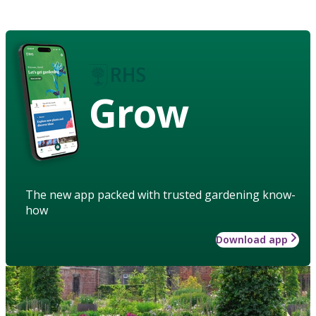
Grow
The new app packed with trusted gardening know-
how
Download app