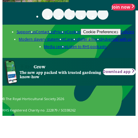
Join now
Support us
Contact us
Privacy
Cookies
Policies
Cookie Preferences
Modern slavery statement
Careers
Refer a friend
Advertise with us
Media centre
Listen to RHS podcasts
Grow
Download app
The new app packed with trusted gardening
know-how
© The Royal Horticultural Society 2026
RHS Registered Charity no. 222879 / SC038262