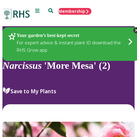
Menu
Search
Membership
Home
Plants
Your garden’s best-kept secret
For expert advice & instant plant ID download the
RHS Grow app
Narcissus
'More Mesa' (2)
Save to My Plants