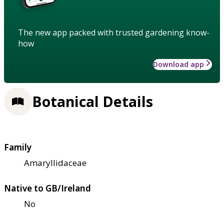
The new app packed with trusted gardening know-
how
Download app
Botanical Details
Family
Amaryllidaceae
Native to GB/Ireland
No