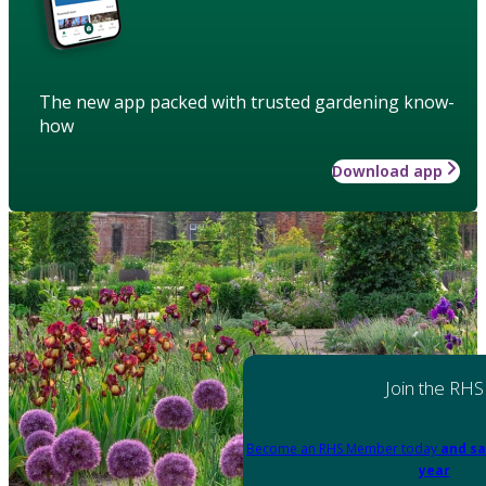
The new app packed with trusted gardening know-
how
Download app
Join the RHS
Become an RHS Member today
and sa
year