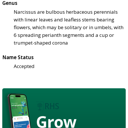
Genus
Narcissus are bulbous herbaceous perennials
with linear leaves and leafless stems bearing
flowers, which may be solitary or in umbels, with
6 spreading perianth segments and a cup or
trumpet-shaped corona
Name Status
Accepted
Grow