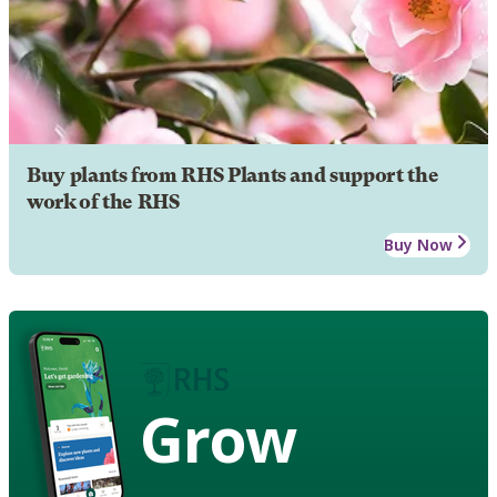
Buy plants from RHS Plants and support the
work of the RHS
Buy Now
Grow