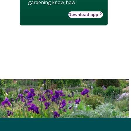
gardening know-how
Download app