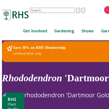
Conduct
Clear
Submit
a
When
search
autocomplete
Home
results
Get involved
Gardening
Shows
Gar
are
available,
use
Save 30% on RHS Membership
RHS Home
Plants
up
Limited time only
and
down
arrows
to
Rhododendron
'Dartmoor 
review
and
enter
rhododendron 'Dartmoor Goldi
to
RHS
select.
Plant
Profile