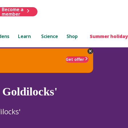
Become a
member
dens
Learn
Science
Shop
Summer holiday
Get offer
Goldilocks'
locks'