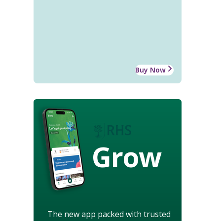
Buy Now
Grow
The new app packed with trusted