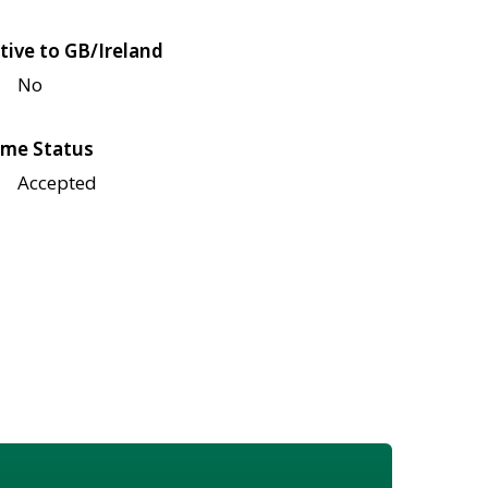
tive to GB/Ireland
No
me Status
Accepted