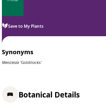
Save to My Plants
Synonyms
Menziesia
'Goldilocks'
Botanical Details