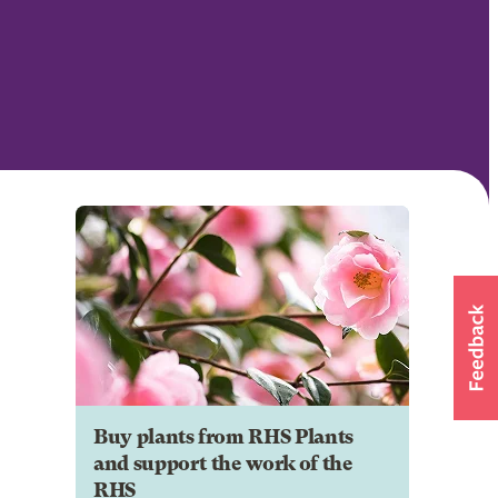
Buy plants from RHS Plants
and support the work of the
RHS