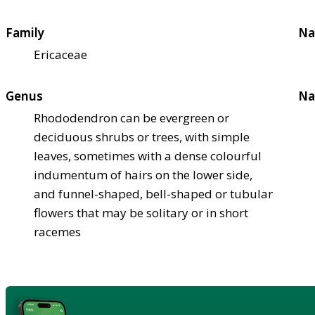
Family
Na
Ericaceae
Genus
Na
Rhododendron can be evergreen or
deciduous shrubs or trees, with simple
leaves, sometimes with a dense colourful
indumentum of hairs on the lower side,
and funnel-shaped, bell-shaped or tubular
flowers that may be solitary or in short
racemes