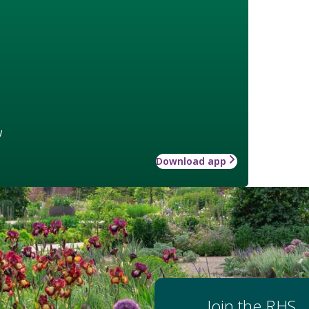
w
Download app
Join the RHS