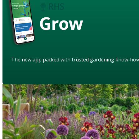
Grow
The new app packed with trusted gardening know-ho