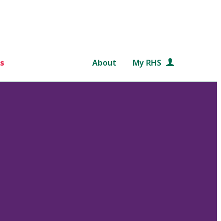
s
About
My RHS