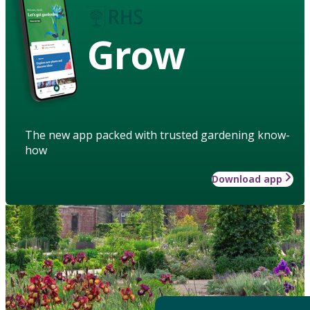
Grow
The new app packed with trusted gardening know-
how
Download app