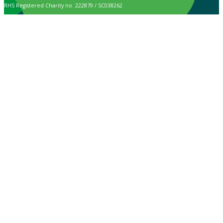
RHS Registered Charity no. 222879 / SC038262