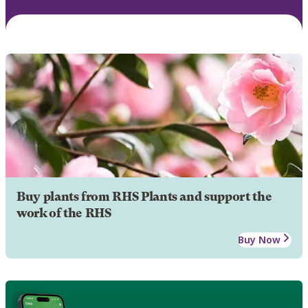
Buy plants from RHS Plants and support the
work of the RHS
Buy Now