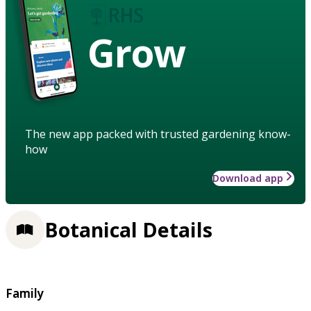
Grow
The new app packed with trusted gardening know-
how
Download app
Botanical Details
Family