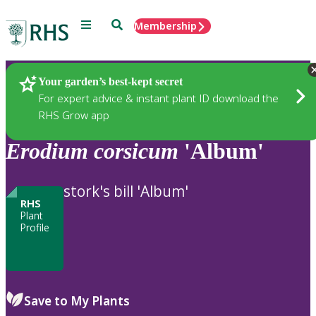
Menu
Search
Membership
Home
Plants
Your garden’s best-kept secret
For expert advice & instant plant ID download the
RHS Grow app
Erodium
corsicum
'Album'
stork's bill 'Album'
RHS
Plant
Profile
Save to My Plants