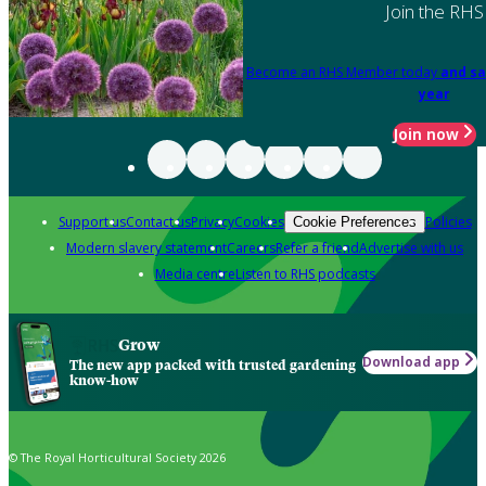
Join the RHS
Become an RHS Member today
and sa
year
Join now
Support us
Contact us
Privacy
Cookies
Policies
Cookie Preferences
Modern slavery statement
Careers
Refer a friend
Advertise with us
Media centre
Listen to RHS podcasts
Grow
Download app
The new app packed with trusted gardening
know-how
© The Royal Horticultural Society 2026