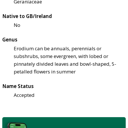
Geraniaceae
Native to GB/Ireland
No
Genus
Erodium can be annuals, perennials or
subshrubs, some evergreen, with lobed or
pinnately divided leaves and bowl-shaped, 5-
petalled flowers in summer
Name Status
Accepted