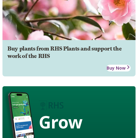
Buy plants from RHS Plants and support the
work of the RHS
Buy Now
Grow