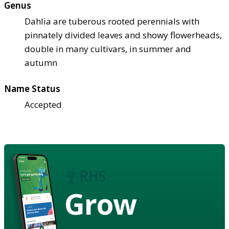
Genus
Dahlia are tuberous rooted perennials with
pinnately divided leaves and showy flowerheads,
double in many cultivars, in summer and
autumn
Name Status
Accepted
Grow