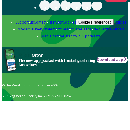
Support us
Contact us
Privacy
Cookies
Policies
Cookie Preferences
Modern slavery statement
Careers
Refer a friend
Advertise with us
Media centre
Listen to RHS podcasts
Grow
Download app
The new app packed with trusted gardening
know-how
© The Royal Horticultural Society 2026
RHS Registered Charity no. 222879 / SC038262