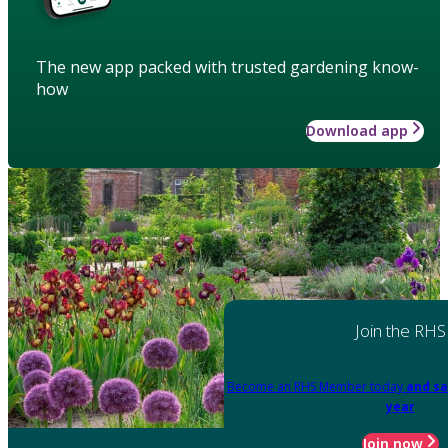
The new app packed with trusted gardening know-
how
Download app
Join the RHS
Become an RHS Member today
and sa
year
Join now