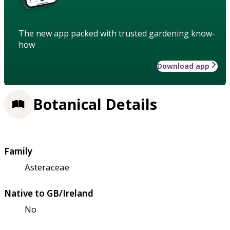
The new app packed with trusted gardening know-
how
Download app
Botanical Details
Family
Asteraceae
Native to GB/Ireland
No