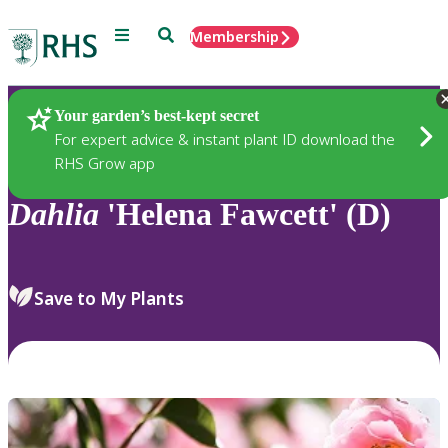
Menu
Search
Membership
Home
Plants
Your garden’s best-kept secret
For expert advice & instant plant ID download the
RHS Grow app
Dahlia
'Helena Fawcett' (D)
Save to My Plants