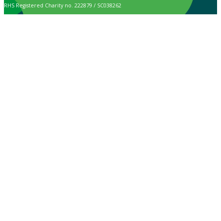
RHS Registered Charity no. 222879 / SC038262