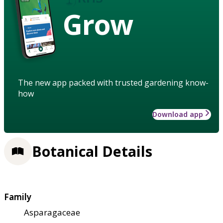
Grow
The new app packed with trusted gardening know-
how
Download app
Botanical Details
Family
Asparagaceae