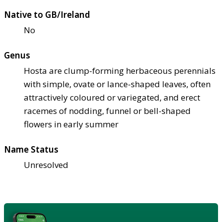
Native to GB/Ireland
No
Genus
Hosta are clump-forming herbaceous perennials
with simple, ovate or lance-shaped leaves, often
attractively coloured or variegated, and erect
racemes of nodding, funnel or bell-shaped
flowers in early summer
Name Status
Unresolved