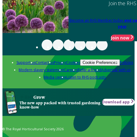
Join the RHS
Become an RHS Member today
and sa
year
Join now
Support us
Contact us
Privacy
Cookies
Policies
Cookie Preferences
Modern slavery statement
Careers
Refer a friend
Advertise with us
Media centre
Listen to RHS podcasts
Grow
Download app
The new app packed with trusted gardening
know-how
© The Royal Horticultural Society 2026