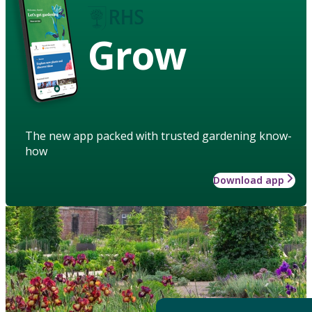
Grow
The new app packed with trusted gardening know-
how
Download app