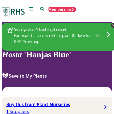
Menu
Search
Membership
Home
Plants
Your garden’s best-kept secret
For expert advice & instant plant ID download the
RHS Grow app
Hosta
'Hanjas Blue'
Save to My Plants
Buy this from Plant Nurseries
1 Suppliers