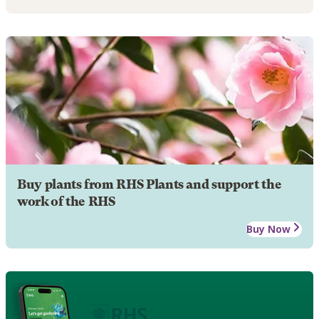
Buy plants from RHS Plants and support the
work of the RHS
Buy Now