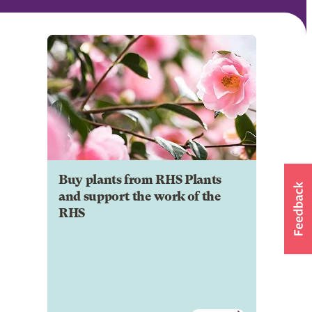
Buy plants from RHS Plants
and support the work of the
RHS