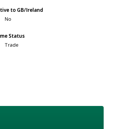
tive to GB/Ireland
No
me Status
Trade