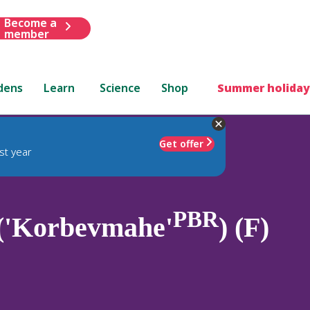
Become a
member
dens
Learn
Science
Shop
Summer holiday
Get offer
st year
PBR
 ('Korbevmahe'
) (F)