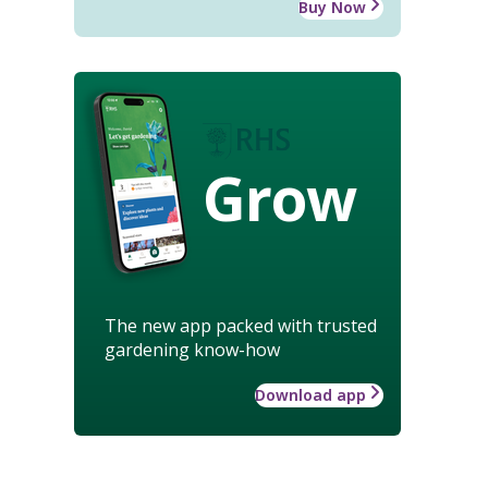
Buy Now
Grow
The new app packed with trusted
gardening know-how
Download app