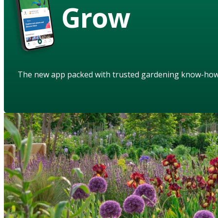
Grow
The new app packed with trusted gardening know-ho