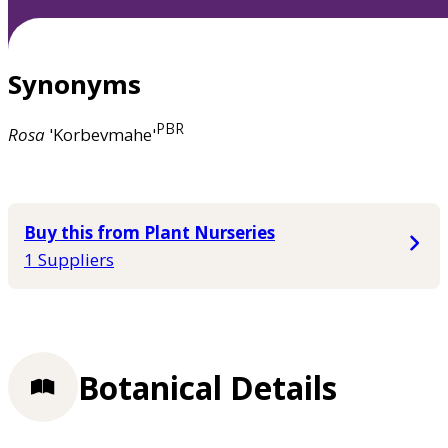
Synonyms
PBR
Rosa
'Korbevmahe'
Buy this from Plant Nurseries
1 Suppliers
Botanical Details