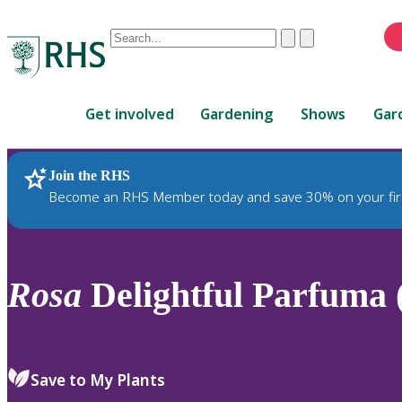
Conduct
Clear
Submit
a
When
search
autocomplete
Home
results
Get involved
Gardening
Shows
Gar
are
available,
use
Join the RHS
RHS Home
Plants
up
Become an RHS Member today and save 30% on your fir
and
down
arrows
to
Rosa
Delightful Parfuma
review
and
enter
to
Save to My Plants
select.