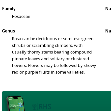
Family
Na
Rosaceae
Genus
Na
Rosa can be deciduous or semi-evergreen
shrubs or scrambling climbers, with
usually thorny stems bearing compound
pinnate leaves and solitary or clustered
flowers. Flowers may be followed by showy
red or purple fruits in some varieties.