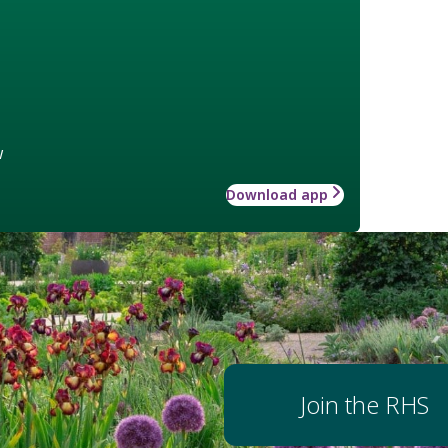
w
Download app
Join the RHS