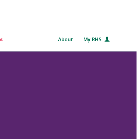
s
About
My RHS