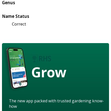
Genus
Name Status
Correct
Grow
The new app packed with trusted gardening know-
how