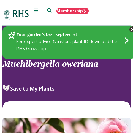
Menu
Search
Membership
Home
Plants
Your garden’s best-kept secret
For expert advice & instant plant ID download the
RHS Grow app
Muehlbergella
oweriana
Save to My Plants