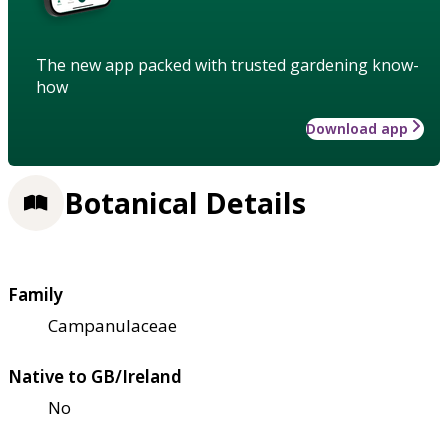
The new app packed with trusted gardening know-
how
Download app
Botanical Details
Family
Campanulaceae
Native to GB/Ireland
No