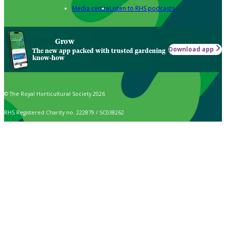
Media centre
Listen to RHS podcasts
Grow
Download app
The new app packed with trusted gardening
know-how
© The Royal Horticultural Society 2026
RHS Registered Charity no. 222879 / SC038262