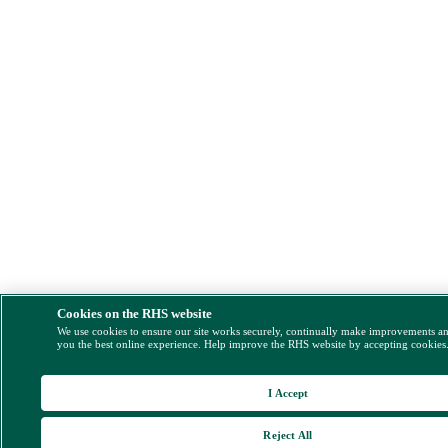
Cookies on the RHS website
We use cookies to ensure our site works securely, continually make improvements a
you the best online experience. Help improve the RHS website by accepting cookies
I Accept
Reject All