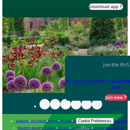
Download app
Join the RHS
Become an RHS Member today
and sa
year
Join now
Support us
Contact us
Privacy
Cookies
Policies
Cookie Preferences
Modern slavery statement
Careers
Refer a friend
Advertise with us