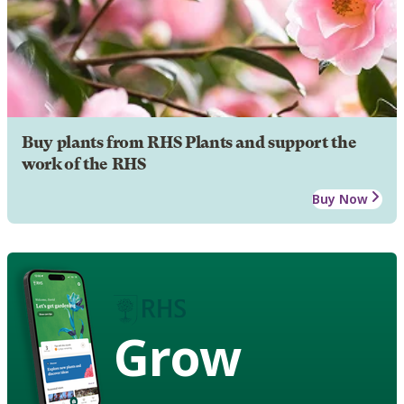
Buy plants from RHS Plants and support the
work of the RHS
Buy Now
Grow