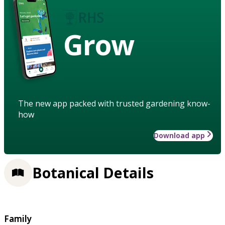
Grow
The new app packed with trusted gardening know-
how
Download app
Botanical Details
Family