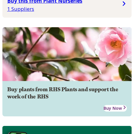
Buy this from Plant Nurseries
1 Suppliers
Buy plants from RHS Plants and support the
work of the RHS
Buy Now