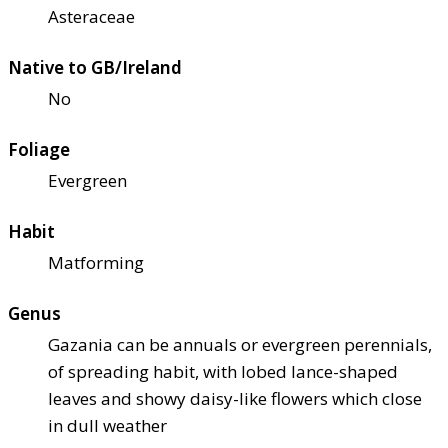
Asteraceae
Native to GB/Ireland
No
Foliage
Evergreen
Habit
Matforming
Genus
Gazania can be annuals or evergreen perennials,
of spreading habit, with lobed lance-shaped
leaves and showy daisy-like flowers which close
in dull weather