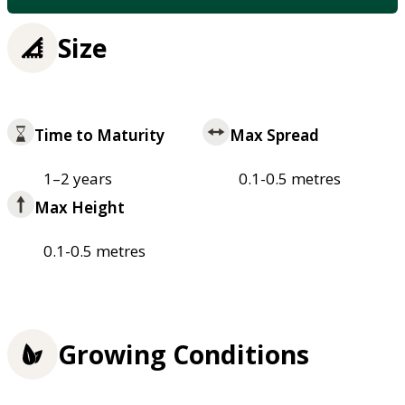
Size
Time to Maturity
Max Spread
1–2 years
0.1-0.5 metres
Max Height
0.1-0.5 metres
Growing Conditions