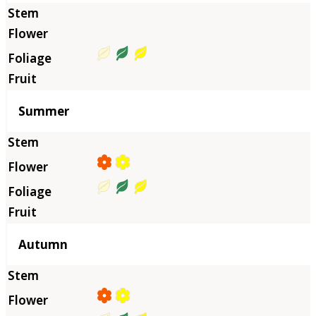
Summer
Autumn