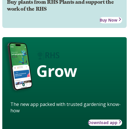
Buy plants from RHS Plants and support the
work of the RHS
Buy Now
Grow
The new app packed with trusted gardening know-
how
Download app