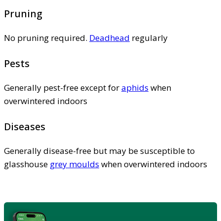
Pruning
No pruning required.
Deadhead
regularly
Pests
Generally pest-free except for
aphids
when
overwintered indoors
Diseases
Generally disease-free but may be susceptible to
glasshouse
grey moulds
when overwintered indoors