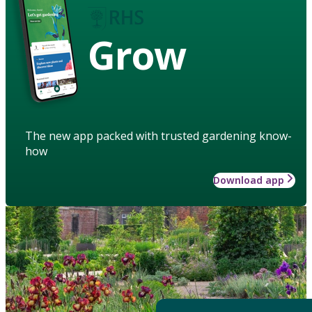
Grow
The new app packed with trusted gardening know-
how
Download app