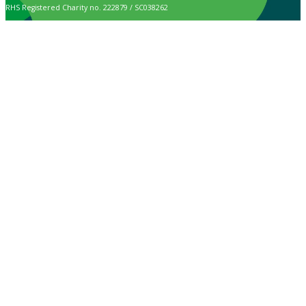
RHS Registered Charity no. 222879 / SC038262