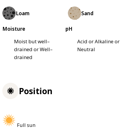
Loam
Sand
Moisture
pH
Moist but well–
Acid or Alkaline or
drained or Well–
Neutral
drained
Position
Full sun