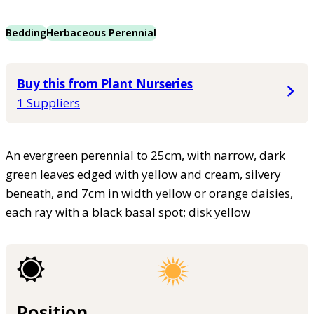
Bedding
Herbaceous Perennial
Buy this from Plant Nurseries
1 Suppliers
An evergreen perennial to 25cm, with narrow, dark
green leaves edged with yellow and cream, silvery
beneath, and 7cm in width yellow or orange daisies,
each ray with a black basal spot; disk yellow
Position