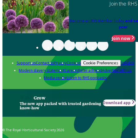
Join the RHS
Become an RHS Member today
and sa
year
Join now
Support us
Contact us
Privacy
Cookies
Policies
Cookie Preferences
Modern slavery statement
Careers
Refer a friend
Advertise with us
Media centre
Listen to RHS podcasts
Grow
Download app
The new app packed with trusted gardening
know-how
© The Royal Horticultural Society 2026