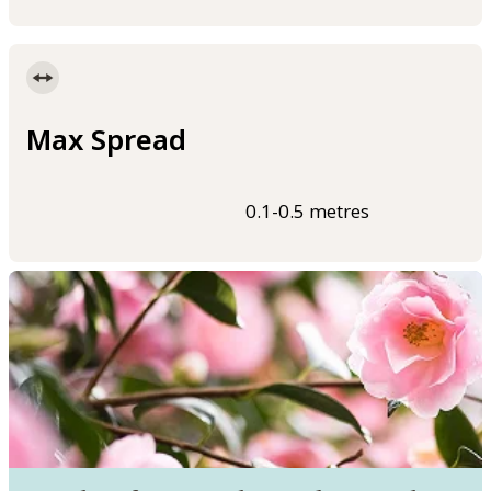
Max Spread
0.1-0.5 metres