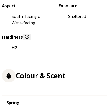
Aspect
Exposure
South–facing or
Sheltered
West–facing
Hardiness
H2
Colour & Scent
Season
Spring