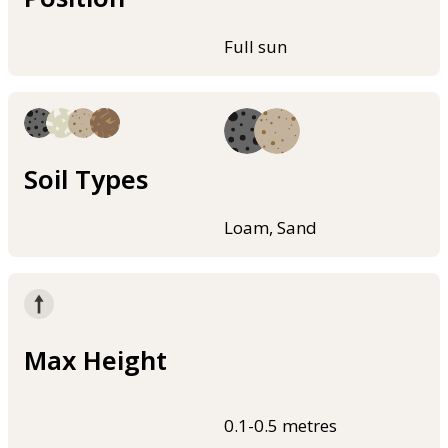
Full sun
Soil Types
Loam, Sand
Max Height
0.1-0.5 metres