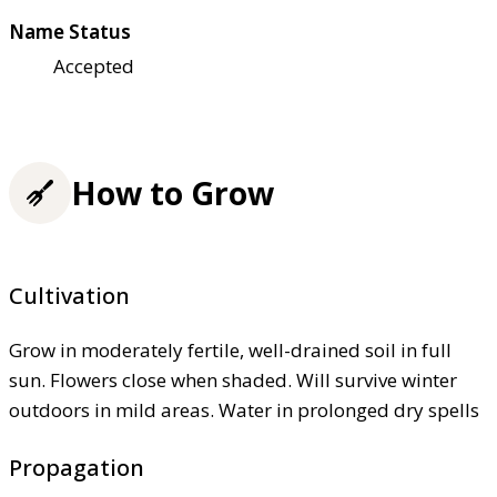
Name Status
Accepted
How to Grow
Cultivation
Grow in moderately fertile, well-drained soil in full
sun. Flowers close when shaded. Will survive winter
outdoors in mild areas. Water in prolonged dry spells
Propagation