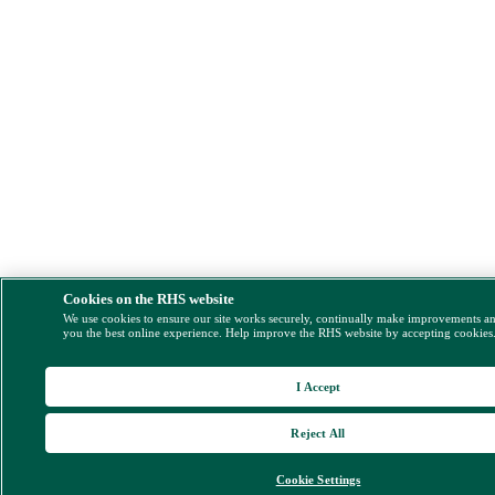
Cookies on the RHS website
We use cookies to ensure our site works securely, continually make improvements a
you the best online experience. Help improve the RHS website by accepting cookies
I Accept
Reject All
Cookie Settings