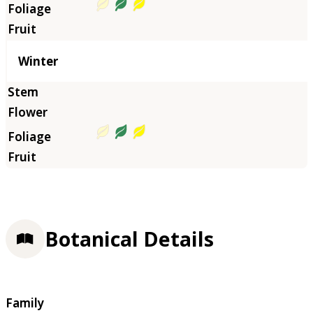
Winter
Botanical Details
Family