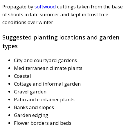
Propagate by
softwood
cuttings taken from the base
of shoots in late summer and kept in frost free
conditions over winter
Suggested planting locations and garden
types
City and courtyard gardens
Mediterranean climate plants
Coastal
Cottage and informal garden
Gravel garden
Patio and container plants
Banks and slopes
Garden edging
Flower borders and beds