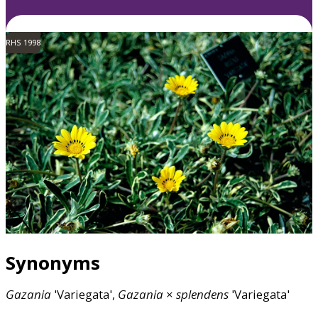
RHS 1998
Synonyms
Gazania
'Variegata',
Gazania
×
splendens
'Variegata'