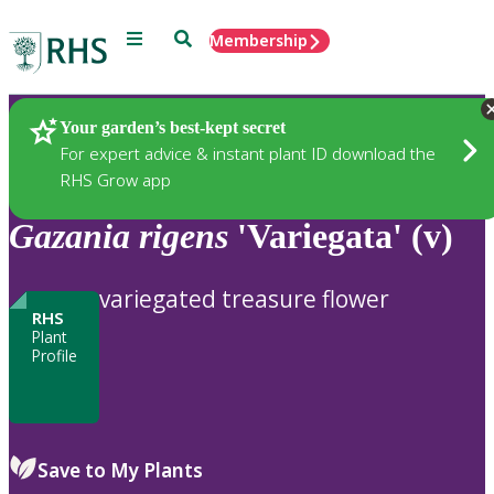
Menu
Search
Membership
Home
Plants
Your garden’s best-kept secret
For expert advice & instant plant ID download the
RHS Grow app
Gazania
rigens
'Variegata' (v)
variegated treasure flower
RHS
Plant
Profile
Save to My Plants