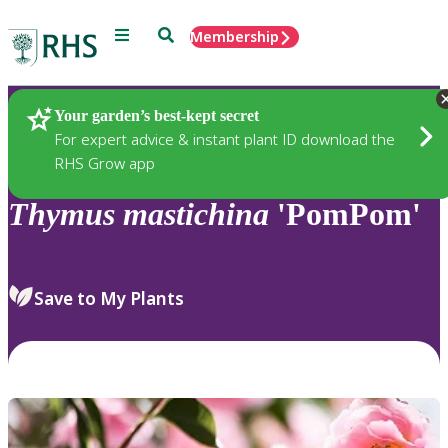
Menu
Search
Membership
Home
Plants
Your garden’s best-kept secret
For expert advice & instant plant ID download the
RHS Grow app
Thymus
mastichina
'PomPom'
Save to My Plants