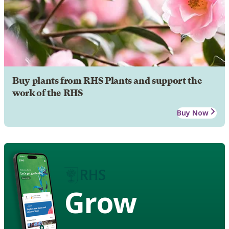
Buy plants from RHS Plants and support the
work of the RHS
Buy Now
Grow