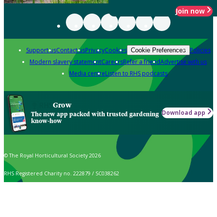
Join now
Support us
Contact us
Privacy
Cookies
Policies
Cookie Preferences
Modern slavery statement
Careers
Refer a friend
Advertise with us
Media centre
Listen to RHS podcasts
Grow
Download app
The new app packed with trusted gardening
know-how
© The Royal Horticultural Society 2026
RHS Registered Charity no. 222879 / SC038262