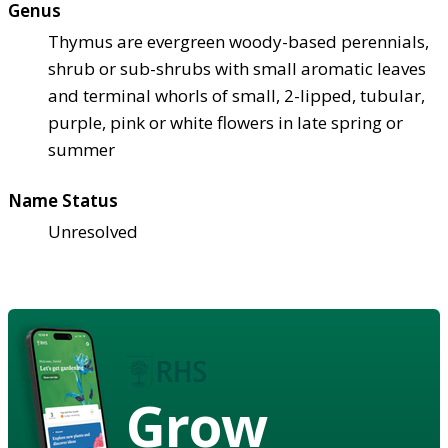
Genus
Thymus are evergreen woody-based perennials,
shrub or sub-shrubs with small aromatic leaves
and terminal whorls of small, 2-lipped, tubular,
purple, pink or white flowers in late spring or
summer
Name Status
Unresolved
Grow