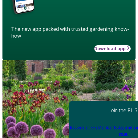
The new app packed with trusted gardening know-
how
Download app
Join the RHS
Become an RHS Member today
and sa
year