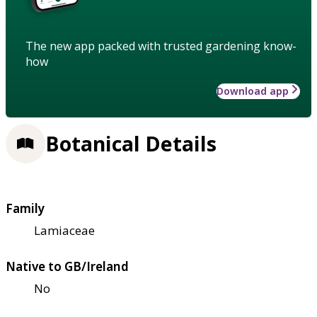
The new app packed with trusted gardening know-
how
Download app
Botanical Details
Family
Lamiaceae
Native to GB/Ireland
No