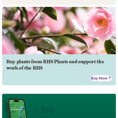
Buy plants from RHS Plants and support the
work of the RHS
Buy Now