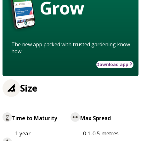
Grow
The new app packed with trusted gardening know-
how
Download app
Size
Time to Maturity
Max Spread
1 year
0.1-0.5 metres