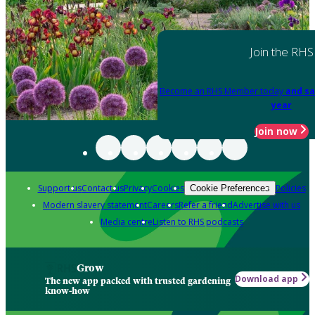
Join the RHS
Become an RHS Member today
and sa
year
Join now
Support us
Contact us
Privacy
Cookies
Policies
Cookie Preferences
Modern slavery statement
Careers
Refer a friend
Advertise with us
Media centre
Listen to RHS podcasts
Grow
Download app
The new app packed with trusted gardening
know-how