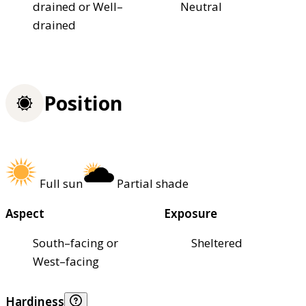
drained or Well–
Neutral
drained
Position
Full sun
Partial shade
Aspect
Exposure
South–facing or
Sheltered
West–facing
Hardiness