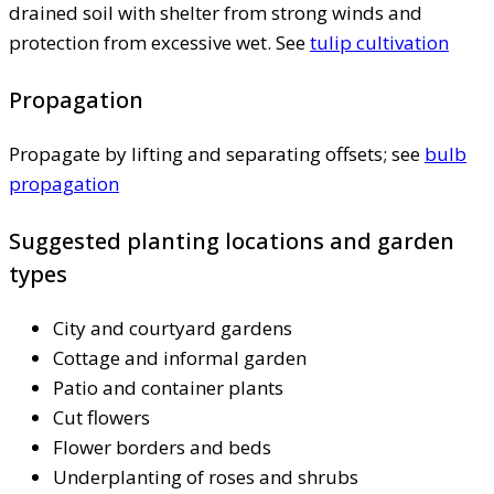
drained soil with shelter from strong winds and
protection from excessive wet. See
tulip cultivation
Propagation
Propagate by lifting and separating offsets; see
bulb
propagation
Suggested planting locations and garden
types
City and courtyard gardens
Cottage and informal garden
Patio and container plants
Cut flowers
Flower borders and beds
Underplanting of roses and shrubs