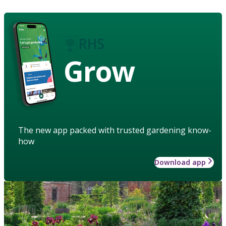
Grow
The new app packed with trusted gardening know-
how
Download app