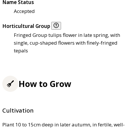
Name Status
Accepted
Horticultural Group
Fringed Group tulips flower in late spring, with
single, cup-shaped flowers with finely-fringed
tepals
How to Grow
Cultivation
Plant 10 to 15cm deep in later autumn, in fertile, well-