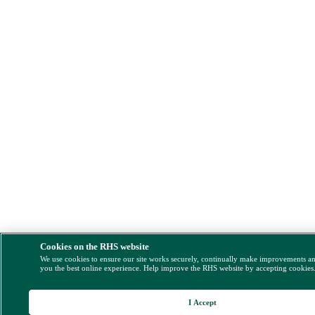
Cookies on the RHS website
We use cookies to ensure our site works securely, continually make improvements a
you the best online experience. Help improve the RHS website by accepting cookies
I Accept