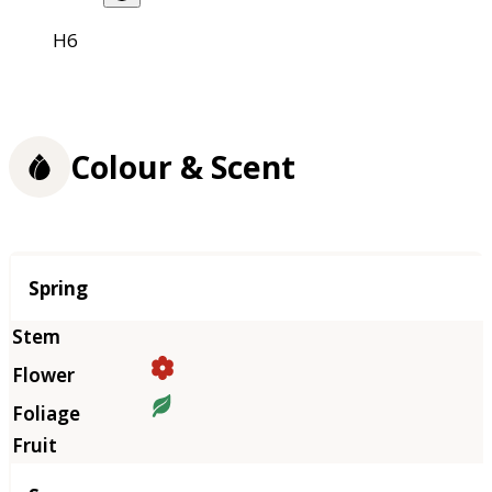
H6
Colour & Scent
Season
Spring