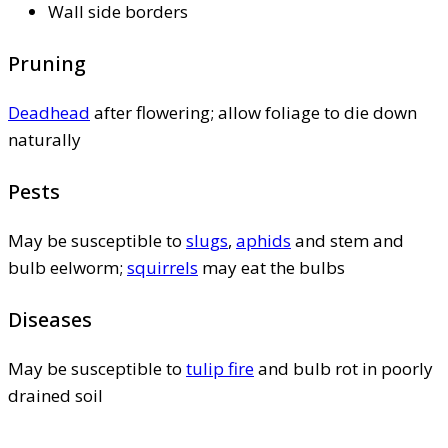
Wall side borders
Pruning
Deadhead
after flowering; allow foliage to die down
naturally
Pests
May be susceptible to
slugs
,
aphids
and stem and
bulb eelworm;
squirrels
may eat the bulbs
Diseases
May be susceptible to
tulip fire
and bulb rot in poorly
drained soil