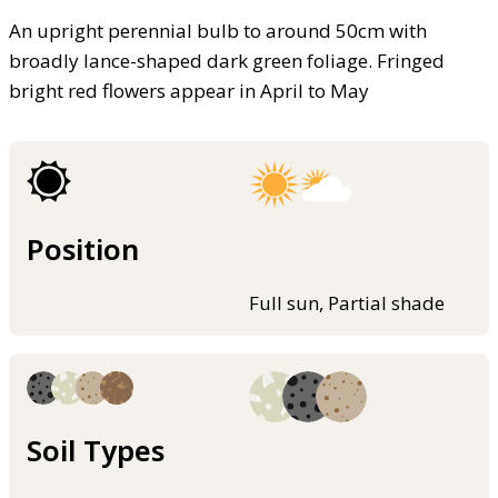
An upright perennial bulb to around 50cm with
broadly lance-shaped dark green foliage. Fringed
bright red flowers appear in April to May
Position
Full sun, Partial shade
Soil Types