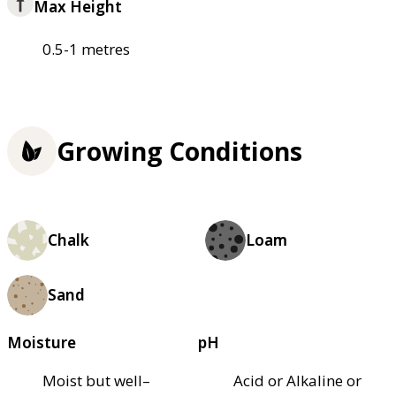
Max Height
0.5-1 metres
Growing Conditions
Chalk
Loam
Sand
Moisture
pH
Moist but well–
Acid or Alkaline or