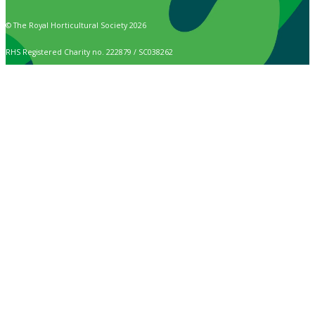
© The Royal Horticultural Society 2026
RHS Registered Charity no. 222879 / SC038262