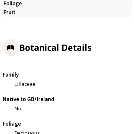
Botanical Details
Family
Liliaceae
Native to GB/Ireland
No
Foliage
Deciduous