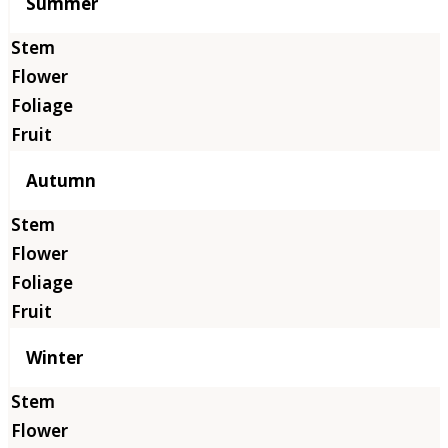
Summer
Autumn
Winter