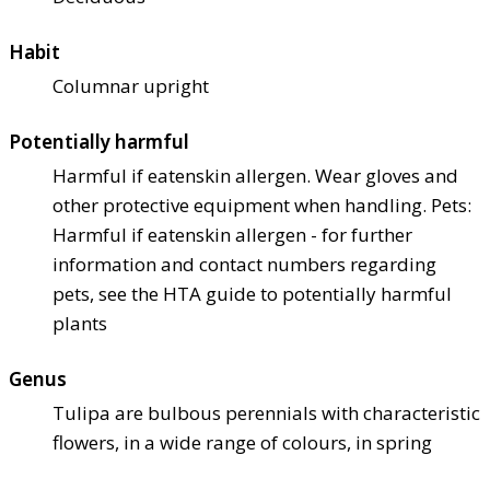
Habit
Columnar upright
Potentially harmful
Harmful if eaten
skin allergen. Wear gloves and
other protective equipment when handling. Pets:
Harmful if eaten
skin allergen - for further
information and contact numbers regarding
pets, see the HTA guide to potentially harmful
plants
Genus
Tulipa are bulbous perennials with characteristic
flowers, in a wide range of colours, in spring