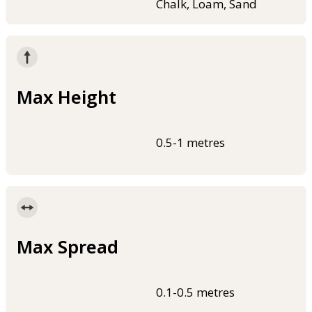
Chalk, Loam, Sand
Max Height
0.5-1 metres
Max Spread
0.1-0.5 metres