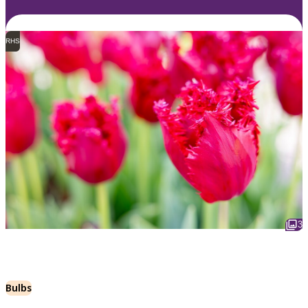
RHS
3
Bulbs