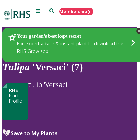
Menu
Search
Membership
Home
Plants
Your garden’s best-kept secret
For expert advice & instant plant ID download the
RHS Grow app
Tulipa
'Versaci' (7)
tulip 'Versaci'
RHS
Plant
Profile
Save to My Plants