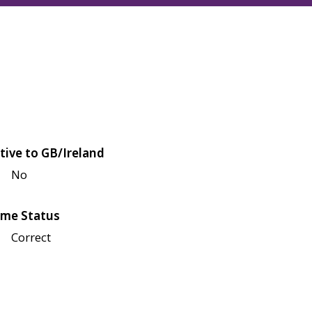
tive to GB/Ireland
No
me Status
Correct