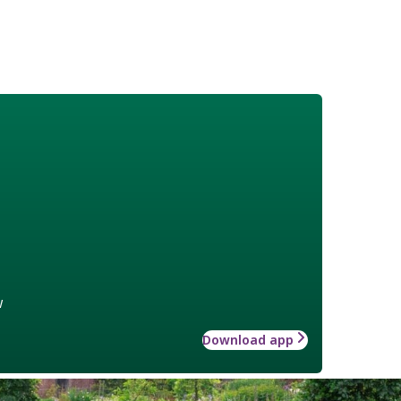
w
Download app