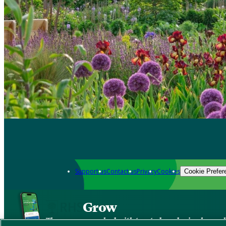
Support us
Contact us
Privacy
Cookies
Cookie Prefer
Grow
The new app packed with trusted gardening know