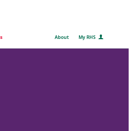
s
About
My RHS