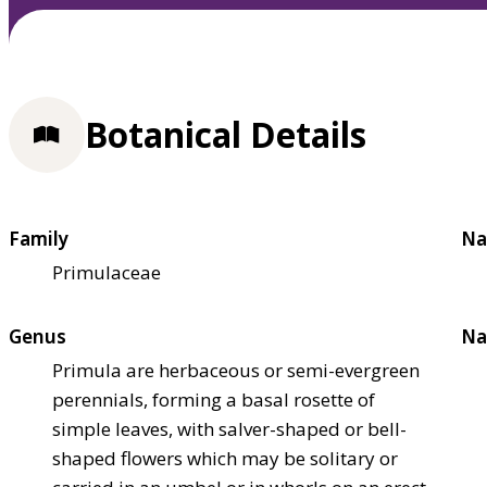
Botanical Details
Family
Na
Primulaceae
Genus
Na
Primula are herbaceous or semi-evergreen
perennials, forming a basal rosette of
simple leaves, with salver-shaped or bell-
shaped flowers which may be solitary or