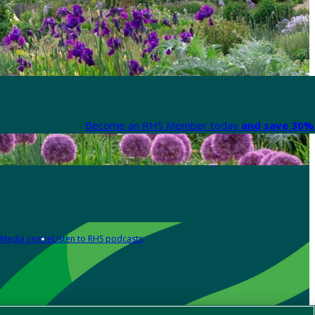
Become an RHS Member today
and save 30% 
Media centre
Listen to RHS podcasts