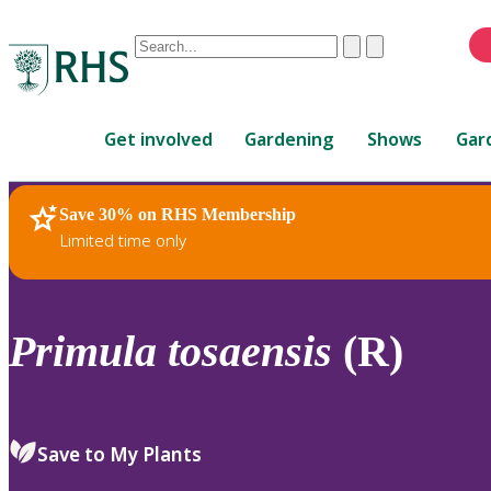
Conduct
Clear
Submit
a
When
search
autocomplete
Home
results
Get involved
Gardening
Shows
Gar
are
available,
use
Save 30% on RHS Membership
RHS Home
Plants
up
Limited time only
and
down
arrows
to
Primula
tosaensis
(R)
review
and
enter
to
Save to My Plants
select.