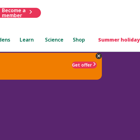
Become a
member
dens
Learn
Science
Shop
Summer holiday
Get offer