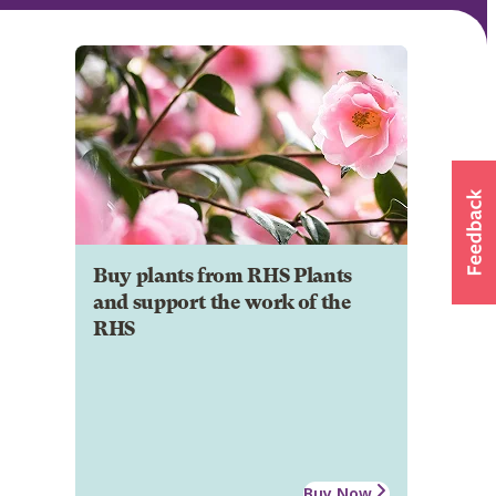
Buy plants from RHS Plants
and support the work of the
RHS
Buy Now