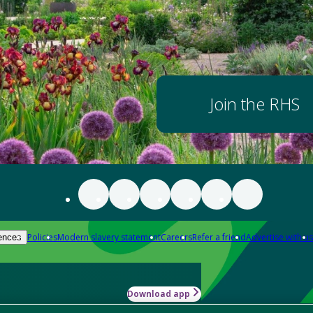
Join the RHS
Policies
Modern slavery statement
Careers
Refer a friend
Advertise with us
ences
Download app
-how