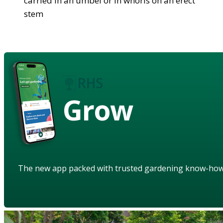
carried in an umbel or in whorls on an erect
stem
Grow
The new app packed with trusted gardening know-ho