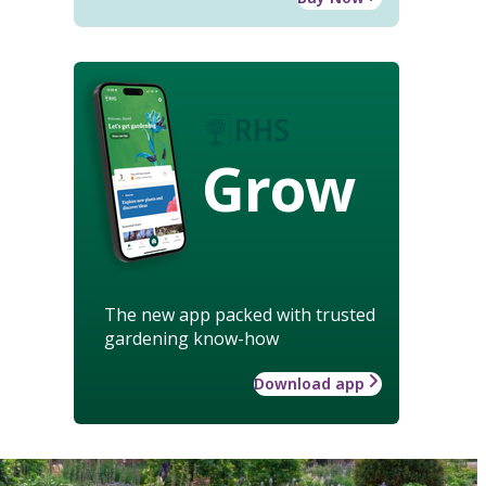
Grow
The new app packed with trusted
gardening know-how
Download app