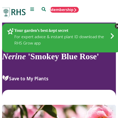
Menu
Search
Membership
Home
Plants
Your garden’s best-kept secret
For expert advice & instant plant ID download the
RHS Grow app
Nerine
'Smokey Blue Rose'
Save to My Plants