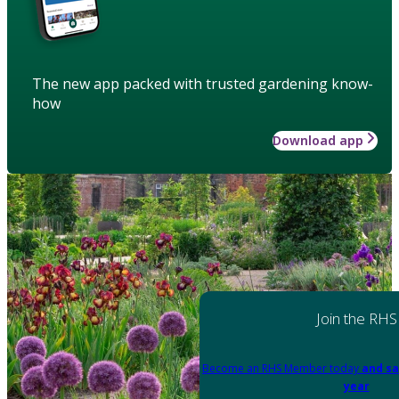
The new app packed with trusted gardening know-
how
Download app
Join the RHS
Become an RHS Member today
and sa
year