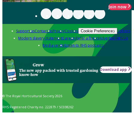
Join now
Support us
Contact us
Privacy
Cookies
Policies
Cookie Preferences
Modern slavery statement
Careers
Refer a friend
Advertise with us
Media centre
Listen to RHS podcasts
Grow
Download app
The new app packed with trusted gardening
know-how
© The Royal Horticultural Society 2026
RHS Registered Charity no. 222879 / SC038262