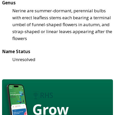
Genus
Nerine are summer-dormant, perennial bulbs
with erect leafless stems each bearing a terminal
umbel of funnel-shaped flowers in autumn, and
strap-shaped or linear leaves appearing after the
flowers
Name Status
Unresolved
Grow