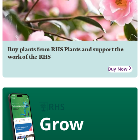
Buy plants from RHS Plants and support the
work of the RHS
Buy Now
Grow