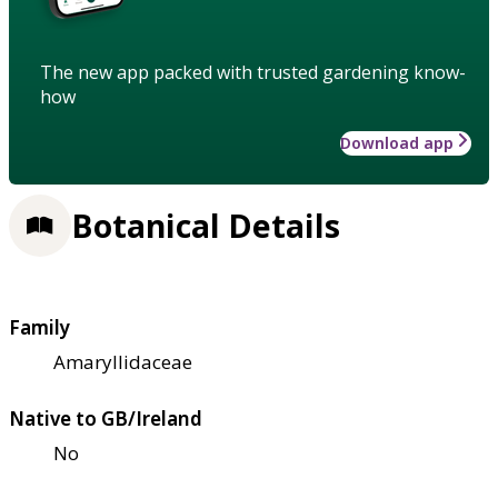
The new app packed with trusted gardening know-
how
Download app
Botanical Details
Family
Amaryllidaceae
Native to GB/Ireland
No