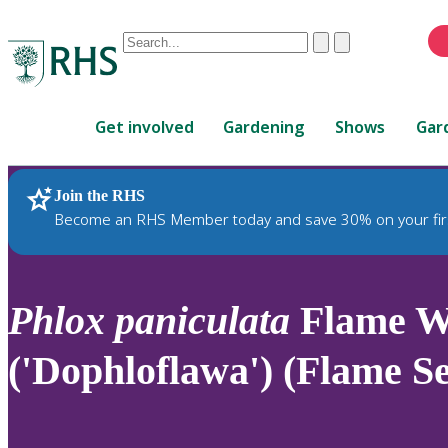
Conduct
Clear
Submit
a
When
search
autocomplete
Home
results
Get involved
Gardening
Shows
Gar
are
available,
use
Join the RHS
RHS Home
Plants
up
Become an RHS Member today and save 30% on your fir
and
down
arrows
to
Phlox
paniculata
Flame W
review
and
('Dophloflawa') (Flame Se
enter
to
select.