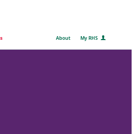
s
About
My RHS