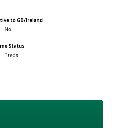
tive to GB/Ireland
No
me Status
Trade