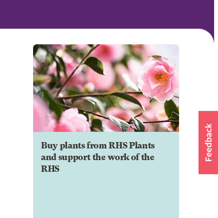
Buy plants from RHS Plants
and support the work of the
RHS