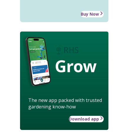
Buy Now
Grow
The new app packed with trusted
gardening know-how
Download app