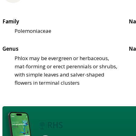
Family
Na
Polemoniaceae
Genus
Na
Phlox may be evergreen or herbaceous,
mat-forming or erect perennials or shrubs,
with simple leaves and salver-shaped
flowers in terminal clusters