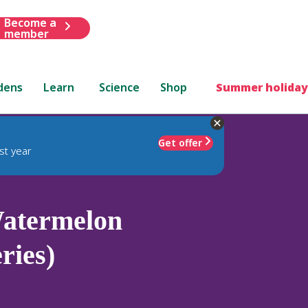
Become a
member
dens
Learn
Science
Shop
Summer holiday
Get offer
st year
atermelon
ries)