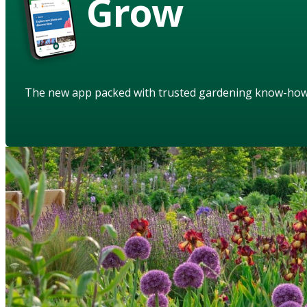
Grow
The new app packed with trusted gardening know-ho