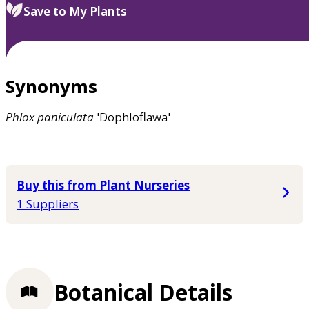
Save to My Plants
Synonyms
Phlox
paniculata
'Dophloflawa'
Buy this from Plant Nurseries
1 Suppliers
Botanical Details