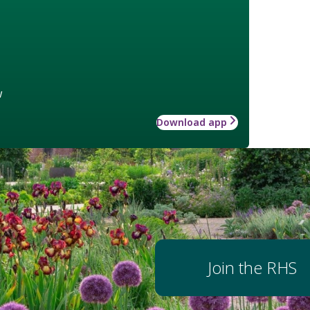
w
Download app
Join the RHS