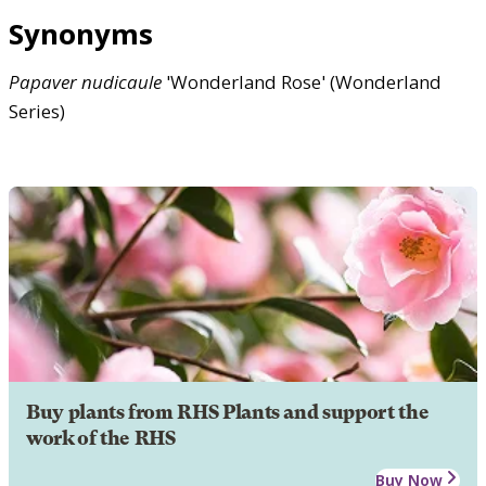
Synonyms
Papaver
nudicaule
'Wonderland Rose' (Wonderland
Series)
Buy plants from RHS Plants and support the
work of the RHS
Buy Now