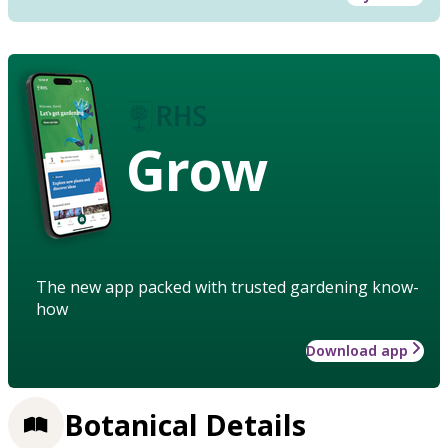
Grow
The new app packed with trusted gardening know-
how
Download app
Botanical Details