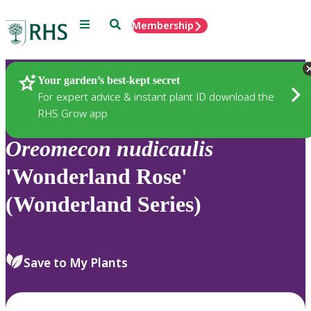
Menu
Search
Membership
Home
Plants
Your garden’s best-kept secret
For expert advice & instant plant ID download the
RHS Grow app
Oreomecon
nudicaulis
'Wonderland Rose'
(Wonderland Series)
Save to My Plants