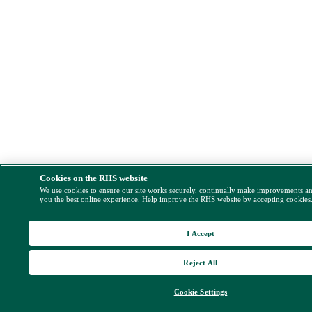
Cookies on the RHS website
We use cookies to ensure our site works securely, continually make improvements a
you the best online experience. Help improve the RHS website by accepting cookies
I Accept
Reject All
Cookie Settings