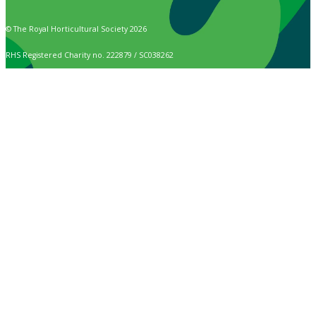
© The Royal Horticultural Society 2026
RHS Registered Charity no. 222879 / SC038262