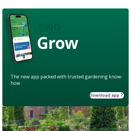
Grow
The new app packed with trusted gardening know-
how
Download app