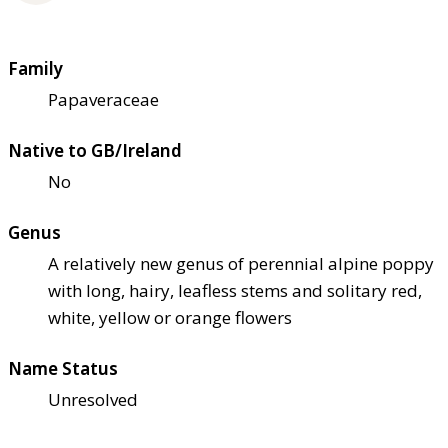
Family
Papaveraceae
Native to GB/Ireland
No
Genus
A relatively new genus of perennial alpine poppy
with long, hairy, leafless stems and solitary red,
white, yellow or orange flowers
Name Status
Unresolved