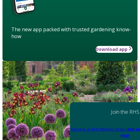
The new app packed with trusted gardening know-
how
Download app
Join the RHS
Become an RHS Member today
and sa
year