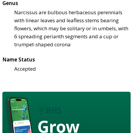
Genus
Narcissus are bulbous herbaceous perennials
with linear leaves and leafless stems bearing
flowers, which may be solitary or in umbels, with
6 spreading perianth segments and a cup or
trumpet-shaped corona
Name Status
Accepted
Grow