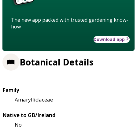
The new app packed with trusted gardening know-
how
Download app
Botanical Details
Family
Amaryllidaceae
Native to GB/Ireland
No