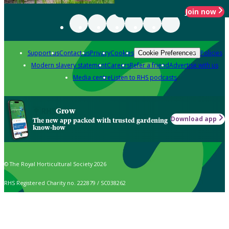
Join now
Support us
Contact us
Privacy
Cookies
Policies
Cookie Preferences
Modern slavery statement
Careers
Refer a friend
Advertise with us
Media centre
Listen to RHS podcasts
Grow
Download app
The new app packed with trusted gardening
know-how
© The Royal Horticultural Society 2026
RHS Registered Charity no. 222879 / SC038262