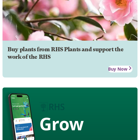
Buy plants from RHS Plants and support the
work of the RHS
Buy Now
Grow