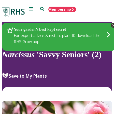
Menu
Search
Membership
Home
Plants
Your garden’s best-kept secret
For expert advice & instant plant ID download the
RHS Grow app
Narcissus
'Savvy Seniors' (2)
Save to My Plants