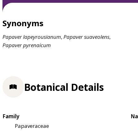
Synonyms
Papaver
lapeyrousianum
,
Papaver
suaveolens
,
Papaver
pyrenaicum
Botanical Details
Family
Na
Papaveraceae