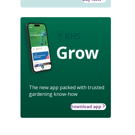
Grow
The new app packed with trusted
gardening know-how
Download app