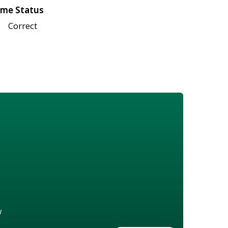
me Status
Correct
w