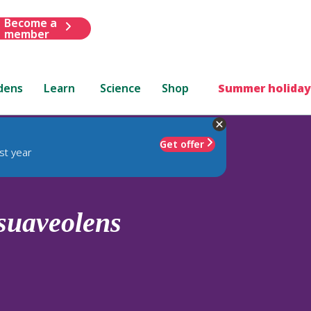
Become a
member
dens
Learn
Science
Shop
Summer holiday
Get offer
st year
suaveolens