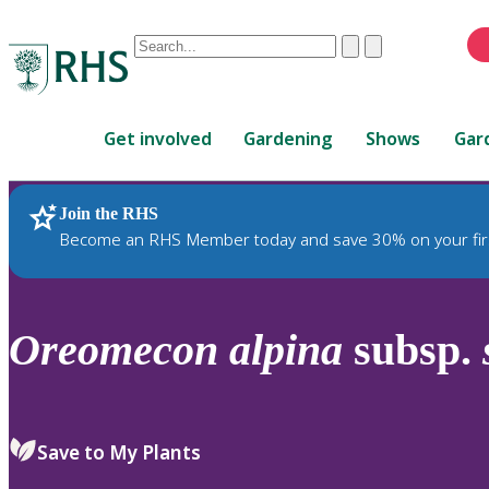
Conduct
Clear
Submit
a
When
search
autocomplete
Home
results
Get involved
Gardening
Shows
Gar
are
available,
use
Join the RHS
RHS Home
Plants
up
Become an RHS Member today and save 30% on your fir
and
down
arrows
to
Oreomecon
alpina
subsp.
review
and
enter
to
Save to My Plants
select.