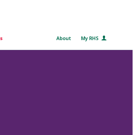
s
About
My RHS