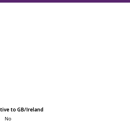
tive to GB/Ireland
No