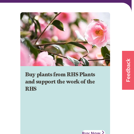
Buy plants from RHS Plants
and support the work of the
RHS
Buy Now