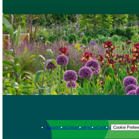
Support us
Contact us
Privacy
Cookies
Cookie Prefer