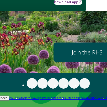
Download app
Join the RHS
Policies
Modern slavery statement
Careers
Refer a friend
Advertise with us
ences