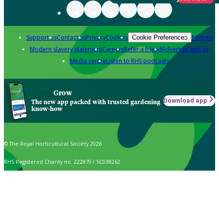
Support us
Contact us
Privacy
Cookies
Policies
Cookie Preferences
Modern slavery statement
Careers
Refer a friend
Advertise with us
Media centre
Listen to RHS podcasts
Grow
Download app
The new app packed with trusted gardening
know-how
© The Royal Horticultural Society 2026
RHS Registered Charity no. 222879 / SC038262