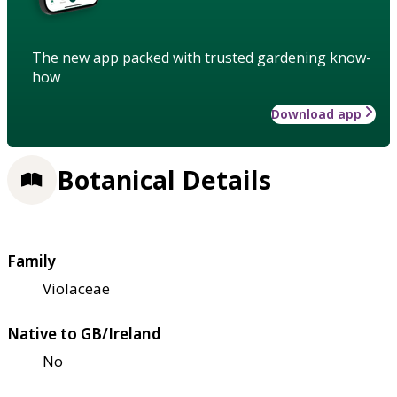
The new app packed with trusted gardening know-
how
Download app
Botanical Details
Family
Violaceae
Native to GB/Ireland
No