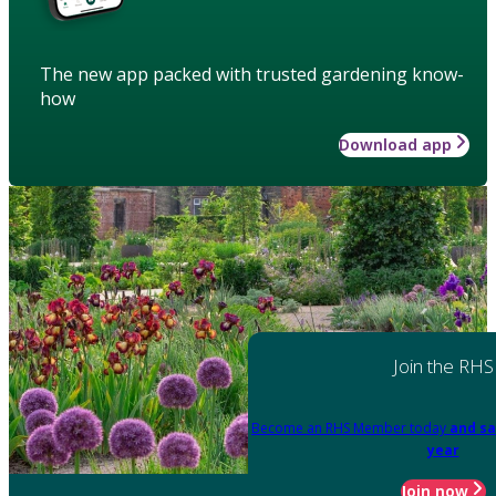
The new app packed with trusted gardening know-
how
Download app
Join the RHS
Become an RHS Member today
and sa
year
Join now