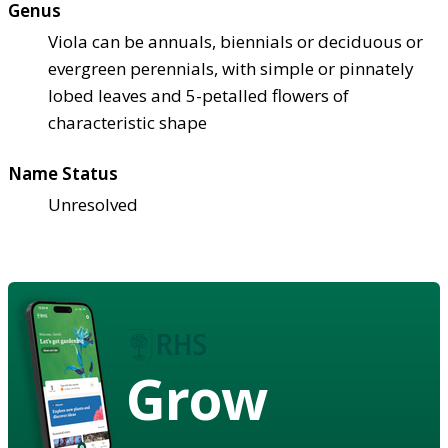
Genus
Viola can be annuals, biennials or deciduous or
evergreen perennials, with simple or pinnately
lobed leaves and 5-petalled flowers of
characteristic shape
Name Status
Unresolved
Grow