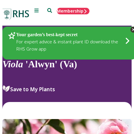
Menu
Search
Membership
Home
Plants
Your garden’s best-kept secret
For expert advice & instant plant ID download the
RHS Grow app
Viola
'Alwyn' (Va)
Save to My Plants