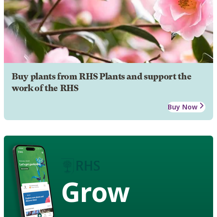
Buy plants from RHS Plants and support the
work of the RHS
Buy Now
Grow