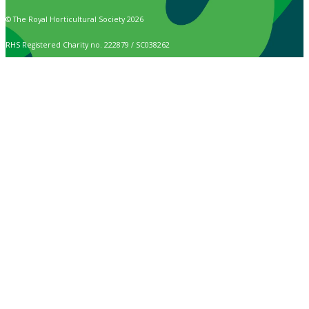
© The Royal Horticultural Society 2026
RHS Registered Charity no. 222879 / SC038262