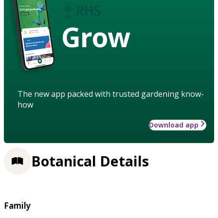
Grow
The new app packed with trusted gardening know-
how
Download app
Botanical Details
Family