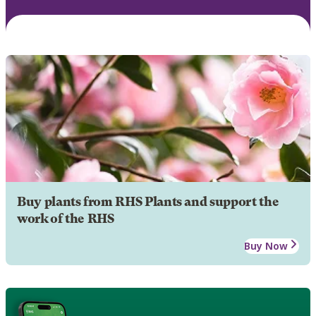
Buy plants from RHS Plants and support the
work of the RHS
Buy Now