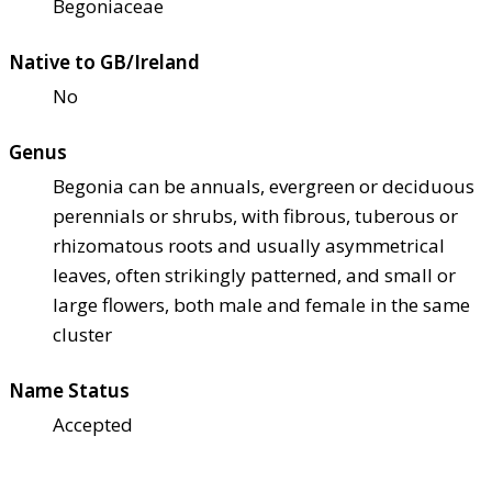
Begoniaceae
Native to GB/Ireland
No
Genus
Begonia can be annuals, evergreen or deciduous
perennials or shrubs, with fibrous, tuberous or
rhizomatous roots and usually asymmetrical
leaves, often strikingly patterned, and small or
large flowers, both male and female in the same
cluster
Name Status
Accepted