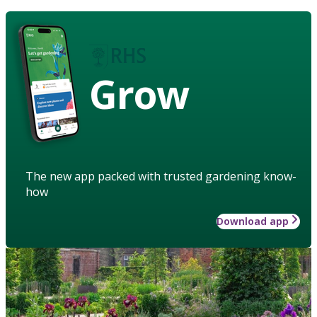
Grow
The new app packed with trusted gardening know-
how
Download app