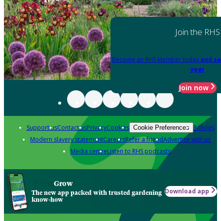
Join the RHS
Become an RHS Member today
and sa
year
Join now
Support us
Contact us
Privacy
Cookies
Policies
Cookie Preferences
Modern slavery statement
Careers
Refer a friend
Advertise with us
Media centre
Listen to RHS podcasts
Grow
Download app
The new app packed with trusted gardening
know-how