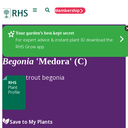
Menu
Search
Membership
Home
Plants
Your garden’s best-kept secret
For expert advice & instant plant ID download the
RHS Grow app
Begonia
'Medora' (C)
trout begonia
RHS
Plant
Profile
Save to My Plants