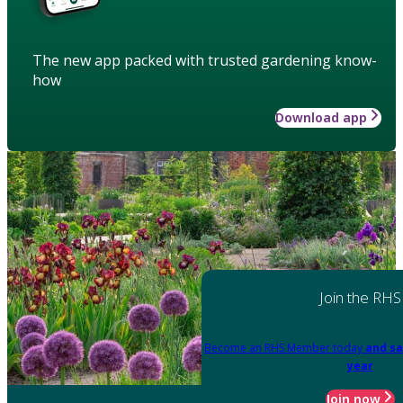
The new app packed with trusted gardening know-
how
Download app
Join the RHS
Become an RHS Member today
and sa
year
Join now