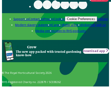
Support us
Contact us
Privacy
Cookies
Policies
Cookie Preferences
Modern slavery statement
Careers
Refer a friend
Advertise with us
Media centre
Listen to RHS podcasts
Grow
Download app
The new app packed with trusted gardening
know-how
© The Royal Horticultural Society 2026
RHS Registered Charity no. 222879 / SC038262