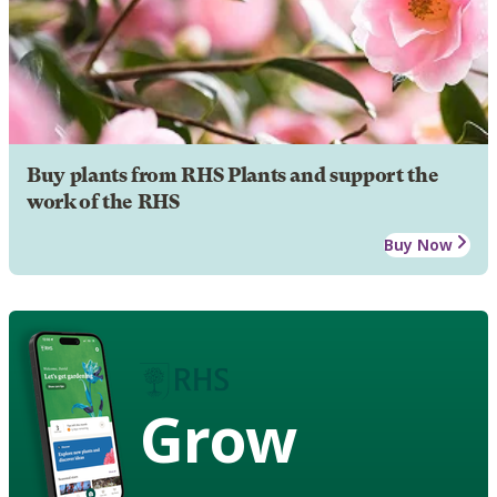
Buy plants from RHS Plants and support the
work of the RHS
Buy Now
Grow