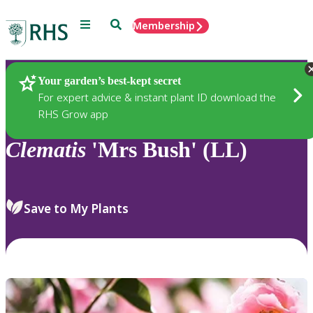
Menu
Search
Membership
Home
Plants
Your garden’s best-kept secret
For expert advice & instant plant ID download the
RHS Grow app
Clematis
'Mrs Bush' (LL)
Save to My Plants