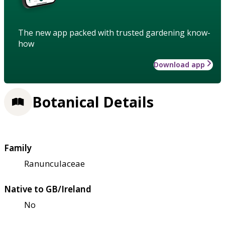
The new app packed with trusted gardening know-
how
Download app
Botanical Details
Family
Ranunculaceae
Native to GB/Ireland
No