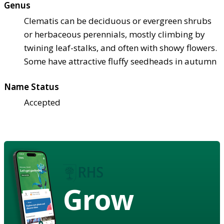
Genus
Clematis can be deciduous or evergreen shrubs
or herbaceous perennials, mostly climbing by
twining leaf-stalks, and often with showy flowers.
Some have attractive fluffy seedheads in autumn
Name Status
Accepted
Grow