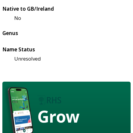
Native to GB/Ireland
No
Genus
Name Status
Unresolved
Grow