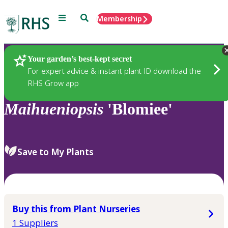
Menu
Search
Membership
Home
Plants
Your garden’s best-kept secret
For expert advice & instant plant ID download the
RHS Grow app
Maihueniopsis
'Blomiee'
Save to My Plants
Buy this from Plant Nurseries
1 Suppliers