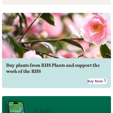
Buy plants from RHS Plants and support the
work of the RHS
Buy Now