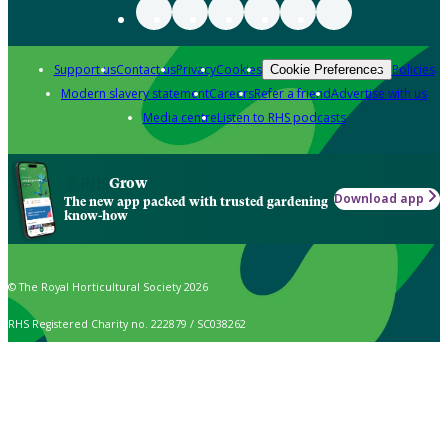
Support us
Contact us
Privacy
Cookies
Policies
Cookie Preferences
Modern slavery statement
Careers
Refer a friend
Advertise with us
Media centre
Listen to RHS podcasts
Grow
Download app
The new app packed with trusted gardening
know-how
© The Royal Horticultural Society 2026
RHS Registered Charity no. 222879 / SC038262