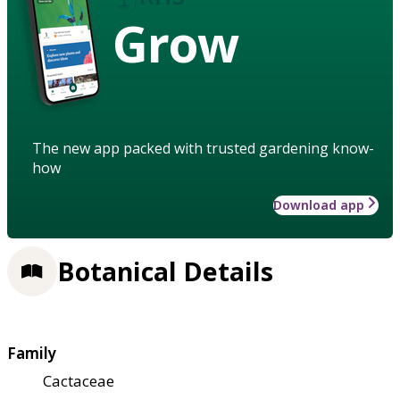
Grow
The new app packed with trusted gardening know-
how
Download app
Botanical Details
Family
Cactaceae