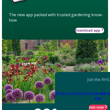
The new app packed with trusted gardening know-
how
Download app
Join the RHS
Become an RHS Member today
and sa
year
Join now