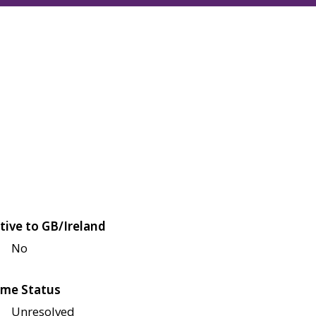
tive to GB/Ireland
No
me Status
Unresolved