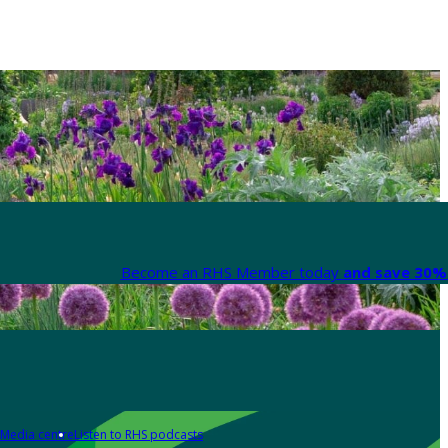
Become an RHS Member today
and save 30% 
Media centre
Listen to RHS podcasts