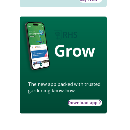
Grow
The new app packed with trusted
gardening know-how
Download app