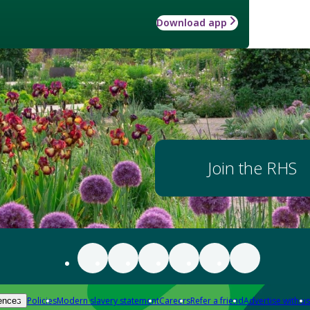
Download app
Join the RHS
Policies
Modern slavery statement
Careers
Refer a friend
Advertise with us
ences