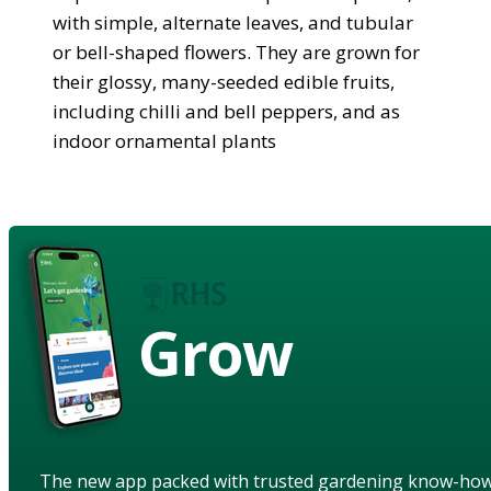
with simple, alternate leaves, and tubular
or bell-shaped flowers. They are grown for
their glossy, many-seeded edible fruits,
including chilli and bell peppers, and as
indoor ornamental plants
Grow
The new app packed with trusted gardening know-ho