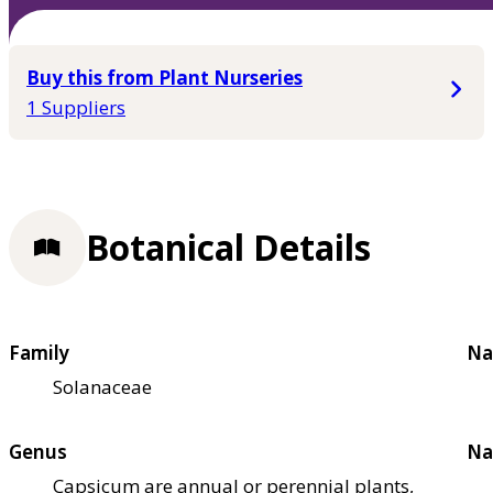
Buy this from Plant Nurseries
1 Suppliers
Botanical Details
Family
Na
Solanaceae
Genus
Na
Capsicum are annual or perennial plants,