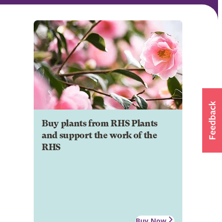
Buy plants from RHS Plants
and support the work of the
RHS
Buy Now