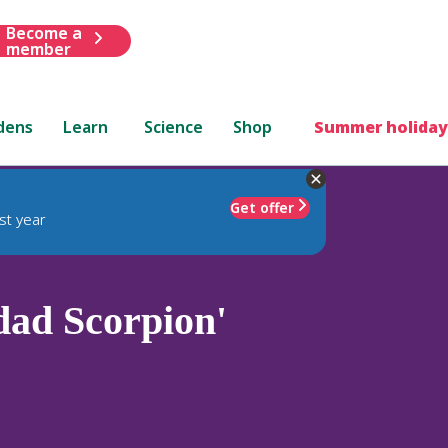
Become a
member
dens
Learn
Science
Shop
Summer holiday
Get offer
st year
dad Scorpion'