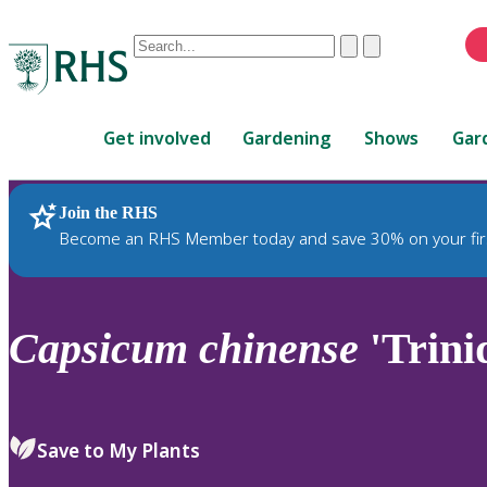
Conduct
Clear
Submit
a
When
search
autocomplete
Home
results
Get involved
Gardening
Shows
Gar
are
available,
use
Join the RHS
RHS Home
Plants
up
Become an RHS Member today and save 30% on your fir
and
down
arrows
to
Capsicum
chinense
'Trini
review
and
enter
to
Save to My Plants
select.