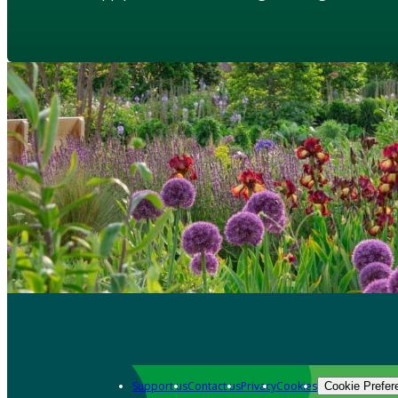
Support us
Contact us
Privacy
Cookies
Cookie Prefer