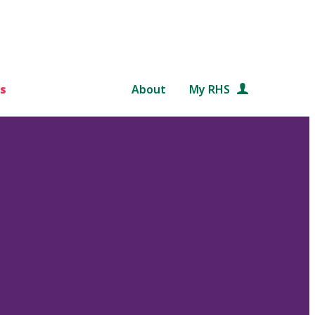
s
About
My RHS