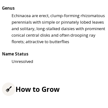
Genus
Echinacea are erect, clump-forming rhizomatous
perennials with simple or pinnately lobed leaves
and solitary, long-stalked daisies with prominent
conical central disks and often drooping ray
florets; attractive to butterflies
Name Status
Unresolved
How to Grow