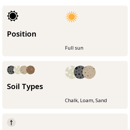
Position
Full sun
Soil Types
Chalk, Loam, Sand