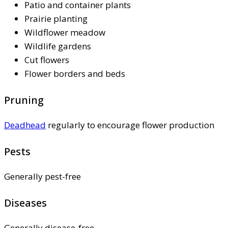
Patio and container plants
Prairie planting
Wildflower meadow
Wildlife gardens
Cut flowers
Flower borders and beds
Pruning
Deadhead
regularly to encourage flower production
Pests
Generally pest-free
Diseases
Generally disease-free