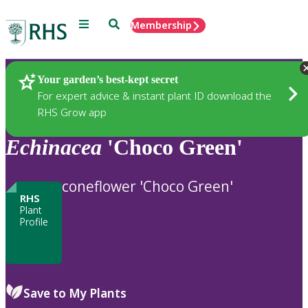
Menu
Search
Membership
Home
Plants
Your garden’s best-kept secret
For expert advice & instant plant ID download the
RHS Grow app
Echinacea
'Choco Green'
coneflower 'Choco Green'
RHS
Plant
Profile
Save to My Plants