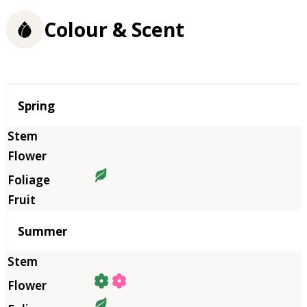
Colour & Scent
Season
Spring
Summer