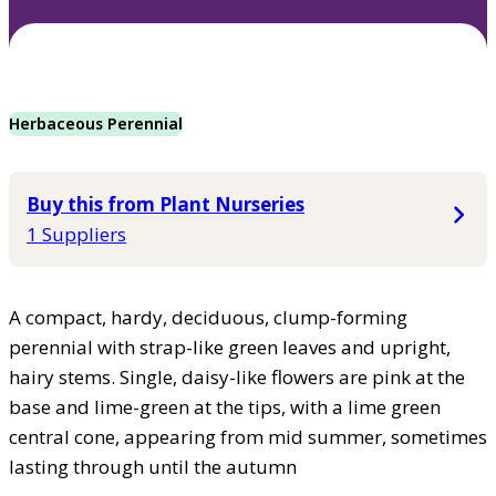
Herbaceous Perennial
Buy this from Plant Nurseries
1 Suppliers
A compact, hardy, deciduous, clump-forming
perennial with strap-like green leaves and upright,
hairy stems. Single, daisy-like flowers are pink at the
base and lime-green at the tips, with a lime green
central cone, appearing from mid summer, sometimes
lasting through until the autumn