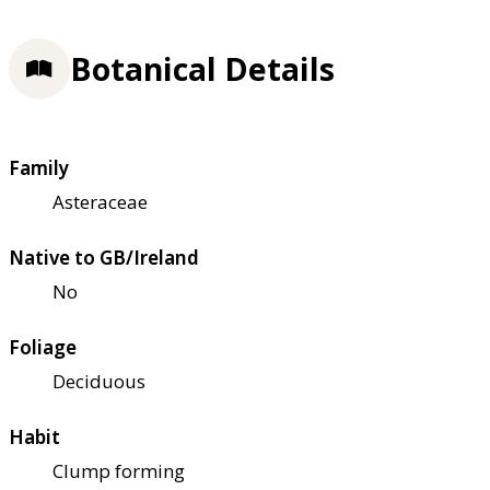
Botanical Details
Family
Asteraceae
Native to GB/Ireland
No
Foliage
Deciduous
Habit
Clump forming