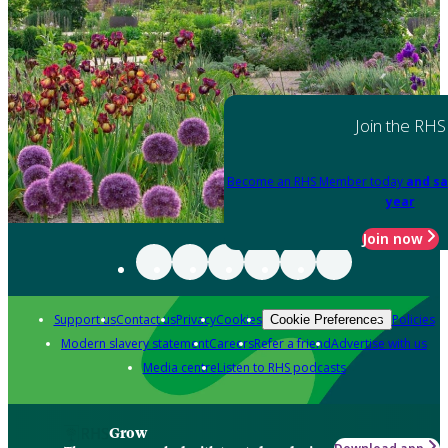
Join the RHS
Become an RHS Member today
and sa
year
Join now
Support us
Contact us
Privacy
Cookies
Policies
Cookie Preferences
Modern slavery statement
Careers
Refer a friend
Advertise with us
Media centre
Listen to RHS podcasts
Grow