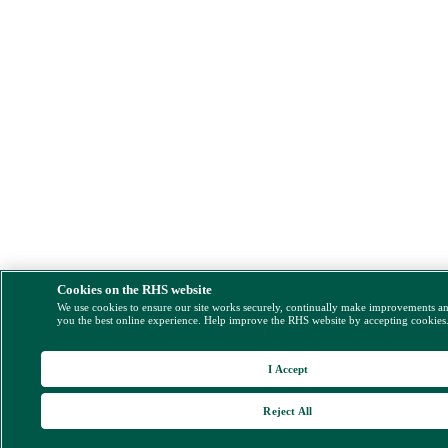
Cookies on the RHS website
We use cookies to ensure our site works securely, continually make improvements a
you the best online experience. Help improve the RHS website by accepting cookies
I Accept
Reject All