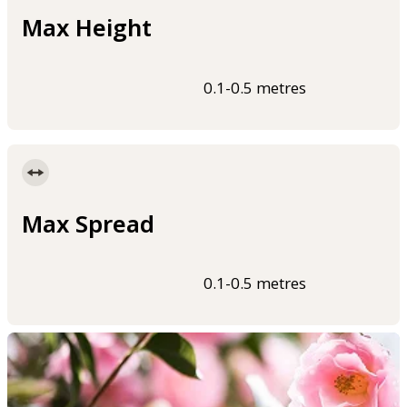
Max Height
0.1-0.5 metres
Max Spread
0.1-0.5 metres