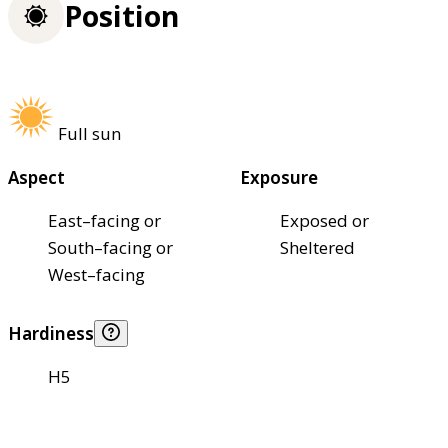
Position
Full sun
Aspect
Exposure
East–facing or
Exposed or
South–facing or
Sheltered
West–facing
Hardiness
H5