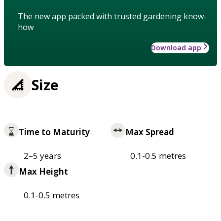
The new app packed with trusted gardening know-
how
Download app
Size
Time to Maturity
Max Spread
2–5 years
0.1-0.5 metres
Max Height
0.1-0.5 metres