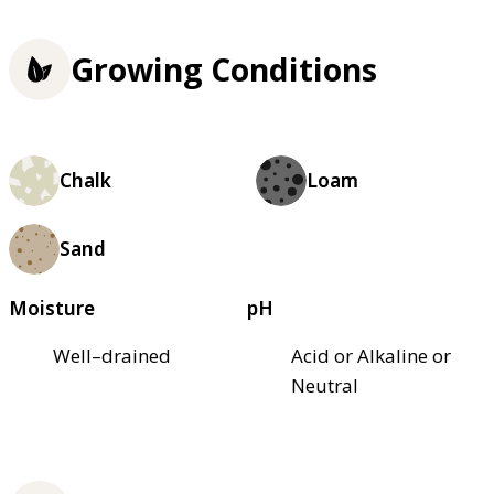
Growing Conditions
Chalk
Loam
Sand
Moisture
pH
Well–drained
Acid or Alkaline or
Neutral