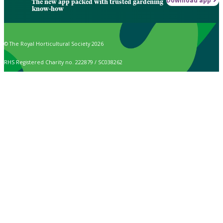
Download app
The new app packed with trusted gardening
know-how
© The Royal Horticultural Society 2026
RHS Registered Charity no. 222879 / SC038262