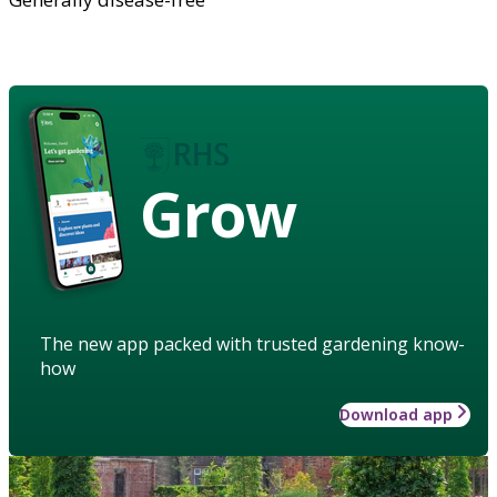
Grow
The new app packed with trusted gardening know-
how
Download app