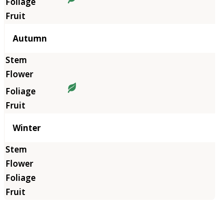
Autumn
Winter