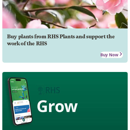
Buy plants from RHS Plants and support the
work of the RHS
Buy Now
Grow