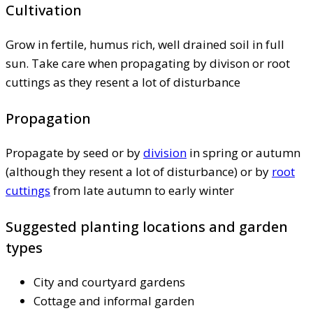
Cultivation
Grow in fertile, humus rich, well drained soil in full
sun. Take care when propagating by divison or root
cuttings as they resent a lot of disturbance
Propagation
Propagate by seed or by
division
in spring or autumn
(although they resent a lot of disturbance) or by
root
cuttings
from late autumn to early winter
Suggested planting locations and garden
types
City and courtyard gardens
Cottage and informal garden