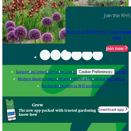
Join the RHS
Become an RHS Member today
and sa
year
Join now
Support us
Contact us
Privacy
Cookies
Policies
Cookie Preferences
Modern slavery statement
Careers
Refer a friend
Advertise with us
Media centre
Listen to RHS podcasts
Grow
Download app
The new app packed with trusted gardening
know-how