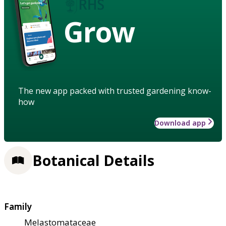
Grow
The new app packed with trusted gardening know-
how
Download app
Botanical Details
Family
Melastomataceae