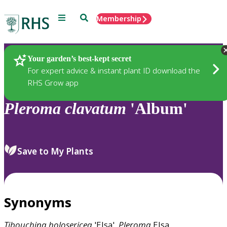
Menu
Search
Membership
Home
Plants
Your garden’s best-kept secret
For expert advice & instant plant ID download the
RHS Grow app
Pleroma
clavatum
'Album'
Save to My Plants
Synonyms
Tibouchina
holosericea
'Elsa',
Pleroma
Elsa