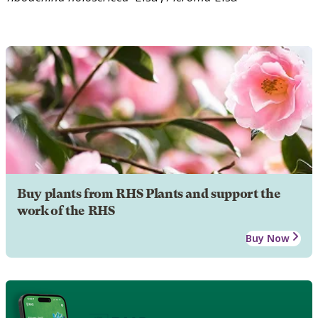
Buy plants from RHS Plants and support the
work of the RHS
Buy Now