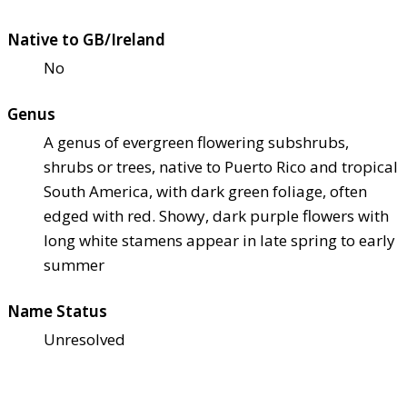
Native to GB/Ireland
No
Genus
A genus of evergreen flowering subshrubs,
shrubs or trees, native to Puerto Rico and tropical
South America, with dark green foliage, often
edged with red. Showy, dark purple flowers with
long white stamens appear in late spring to early
summer
Name Status
Unresolved