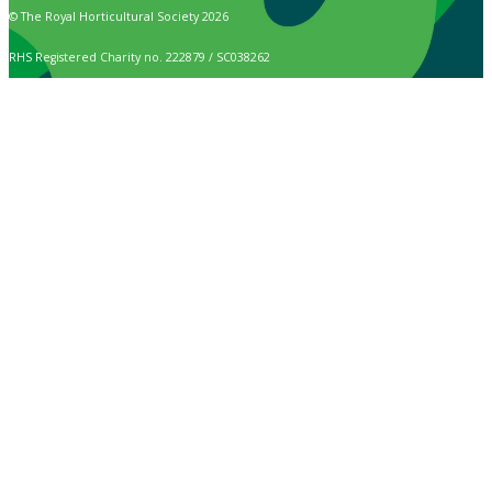
© The Royal Horticultural Society 2026
RHS Registered Charity no. 222879 / SC038262