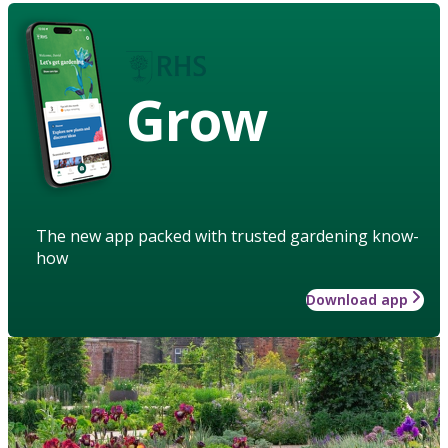
Grow
The new app packed with trusted gardening know-
how
Download app