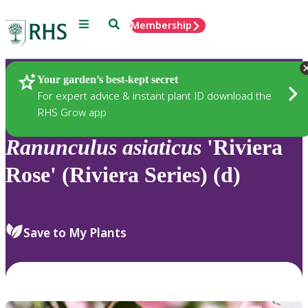
Menu
Search
Membership
Home
Plants
Your garden’s best-kept secret
For expert advice & instant plant ID download the
RHS Grow app
Ranunculus
asiaticus
'Riviera
Rose' (Riviera Series) (d)
Save to My Plants