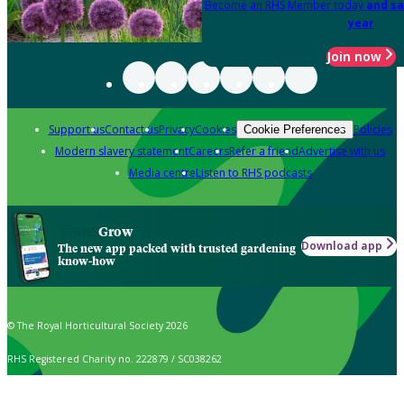
Become an RHS Member today
and sa
year
Join now
Support us
Contact us
Privacy
Cookies
Policies
Cookie Preferences
Modern slavery statement
Careers
Refer a friend
Advertise with us
Media centre
Listen to RHS podcasts
Grow
Download app
The new app packed with trusted gardening
know-how
© The Royal Horticultural Society 2026
RHS Registered Charity no. 222879 / SC038262