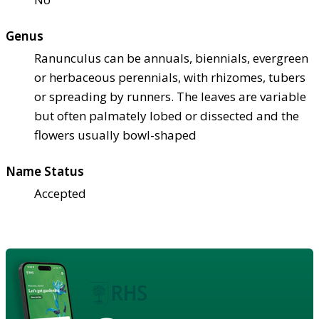
Genus
Ranunculus can be annuals, biennials, evergreen
or herbaceous perennials, with rhizomes, tubers
or spreading by runners. The leaves are variable
but often palmately lobed or dissected and the
flowers usually bowl-shaped
Name Status
Accepted