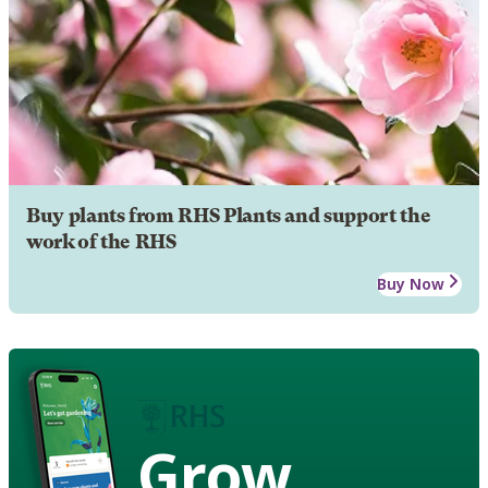
Buy plants from RHS Plants and support the
work of the RHS
Buy Now
Grow