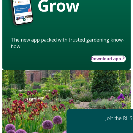
Grow
The new app packed with trusted gardening know-
how
Download app
Join the RHS