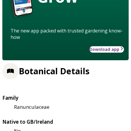
The new app packed with trusted gardening know-
how
Download app
Botanical Details
Family
Ranunculaceae
Native to GB/Ireland
No