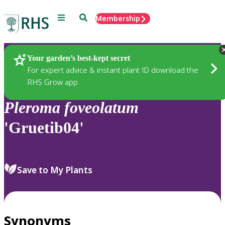
Menu
Search
Membership
Home
Plants
Your garden’s best-kept secret
For expert advice & instant plant ID download the
RHS Grow app
Pleroma
foveolatum
'Gruetib04'
Save to My Plants
Synonyms