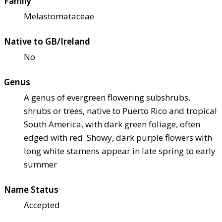
Family
Melastomataceae
Native to GB/Ireland
No
Genus
A genus of evergreen flowering subshrubs,
shrubs or trees, native to Puerto Rico and tropical
South America, with dark green foliage, often
edged with red. Showy, dark purple flowers with
long white stamens appear in late spring to early
summer
Name Status
Accepted