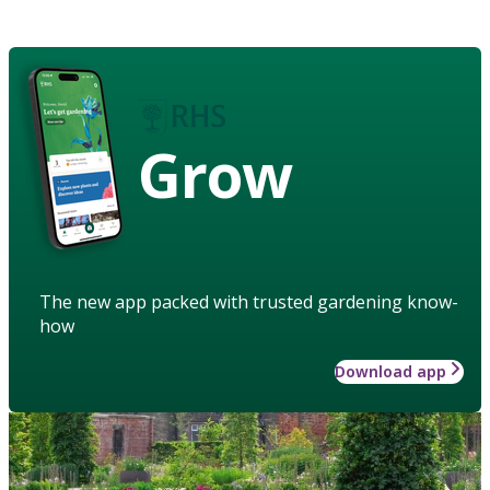
Grow
The new app packed with trusted gardening know-
how
Download app