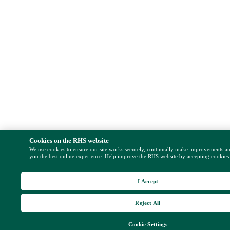
Cookies on the RHS website
We use cookies to ensure our site works securely, continually make improvements a
you the best online experience. Help improve the RHS website by accepting cookies
I Accept
Reject All
Cookie Settings