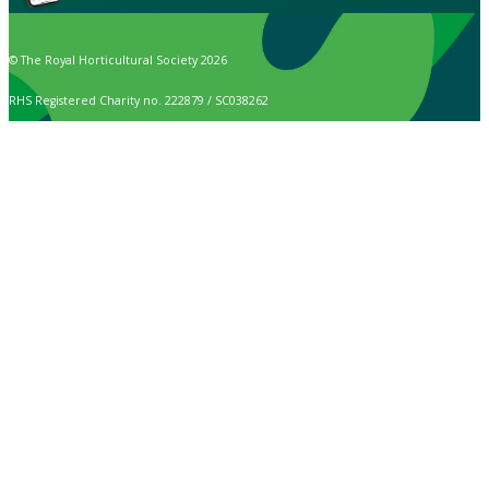
© The Royal Horticultural Society 2026
RHS Registered Charity no. 222879 / SC038262