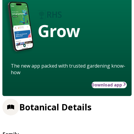
Grow
The new app packed with trusted gardening know-
how
Download app
Botanical Details