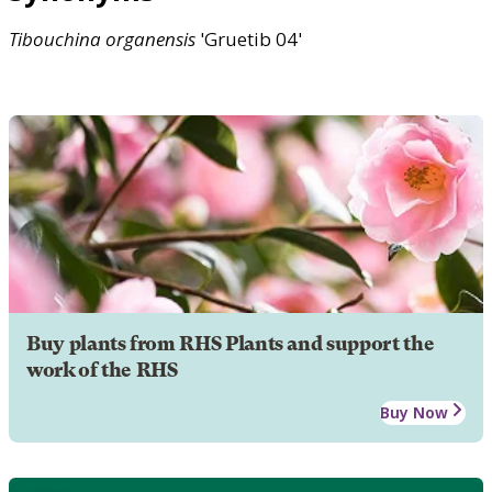
Tibouchina
organensis
'Gruetib 04'
Buy plants from RHS Plants and support the
work of the RHS
Buy Now