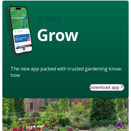
Grow
The new app packed with trusted gardening know-
how
Download app