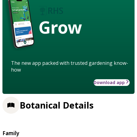
Grow
The new app packed with trusted gardening know-
how
Download app
Botanical Details
Family