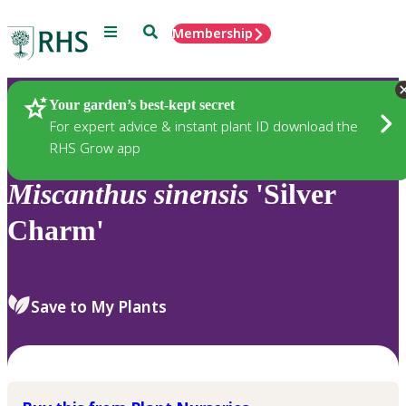
Menu
Search
Membership
Home
Plants
Your garden’s best-kept secret
For expert advice & instant plant ID download the
RHS Grow app
Miscanthus
sinensis
'Silver
Charm'
Save to My Plants