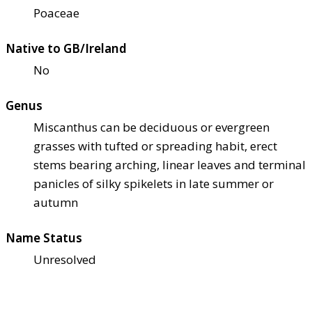
Poaceae
Native to GB/Ireland
No
Genus
Miscanthus can be deciduous or evergreen
grasses with tufted or spreading habit, erect
stems bearing arching, linear leaves and terminal
panicles of silky spikelets in late summer or
autumn
Name Status
Unresolved