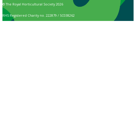
© The Royal Horticultural Society 2026
RHS Registered Charity no. 222879 / SC038262