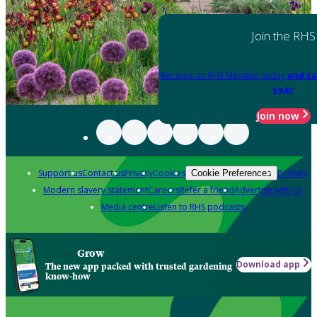
Join the RHS
Become an RHS Member today
and sa
year
Join now
Support us
Contact us
Privacy
Cookies
Policies
Cookie Preferences
Modern slavery statement
Careers
Refer a friend
Advertise with us
Media centre
Listen to RHS podcasts
Grow
Download app
The new app packed with trusted gardening
know-how