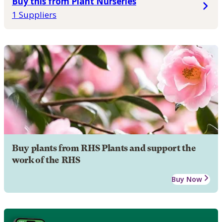
Buy this from Plant Nurseries
1 Suppliers
Buy plants from RHS Plants and support the
work of the RHS
Buy Now