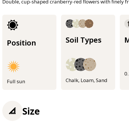
Double, cup-shaped cranberry-red flowers with finely fr
Soil Types
M
Position
0
Chalk, Loam, Sand
Full sun
Size