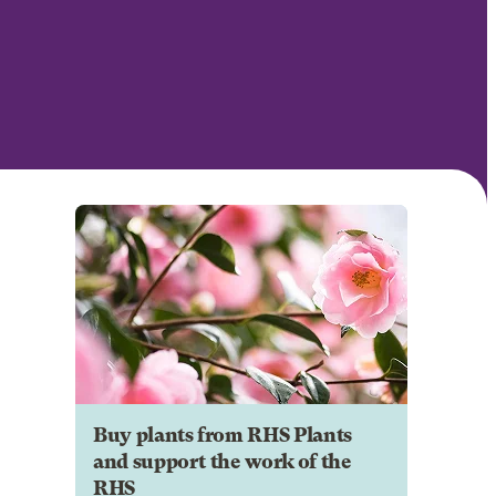
Buy plants from RHS Plants
and support the work of the
RHS