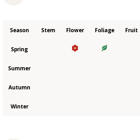
Season
Stem
Flower
Foliage
Fruit
Spring
Summer
Autumn
Winter