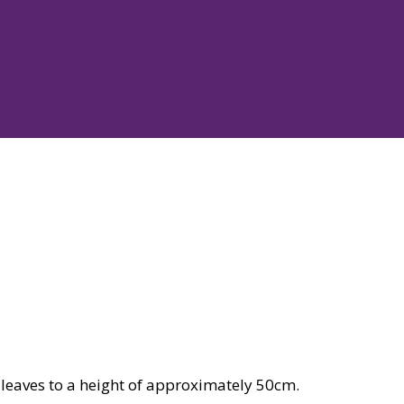
leaves to a height of approximately 50cm.