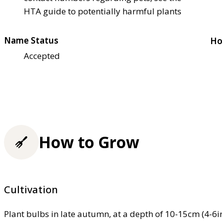
HTA guide to potentially harmful plants
Name Status
Ho
Accepted
How to Grow
Cultivation
Plant bulbs in late autumn, at a depth of 10-15cm (4-6in)