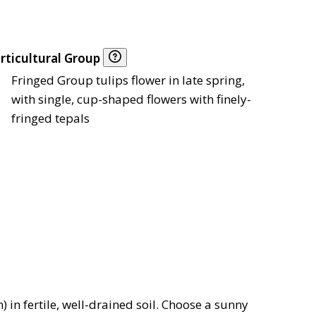
rticultural Group
Fringed Group tulips flower in late spring,
with single, cup-shaped flowers with finely-
fringed tepals
 in fertile, well-drained soil. Choose a sunny