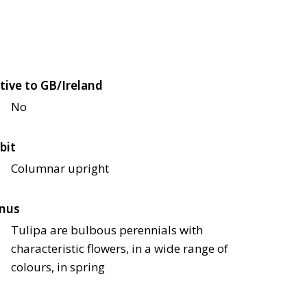
tive to GB/Ireland
No
bit
Columnar upright
nus
Tulipa are bulbous perennials with
characteristic flowers, in a wide range of
colours, in spring