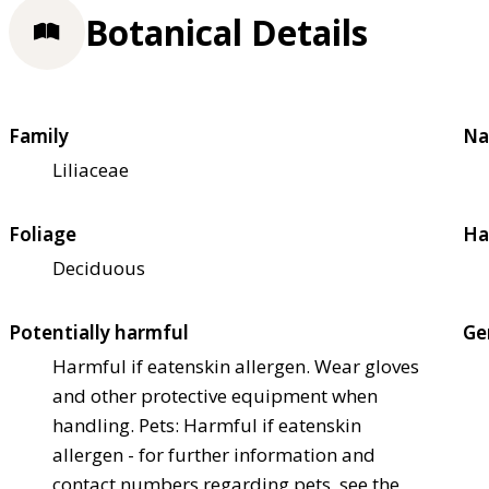
Botanical Details
Family
Na
Liliaceae
Foliage
Ha
Deciduous
Potentially harmful
Ge
Harmful if eaten
skin allergen. Wear gloves
and other protective equipment when
handling. Pets: Harmful if eaten
skin
allergen - for further information and
contact numbers regarding pets, see the