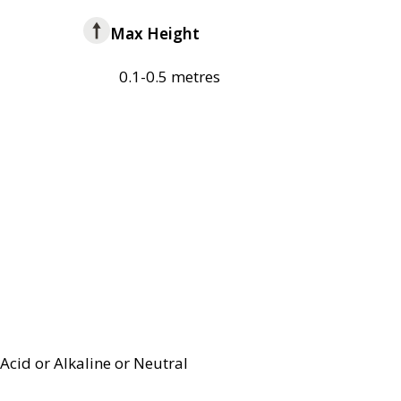
Max Height
0.1-0.5 metres
Acid or Alkaline or Neutral