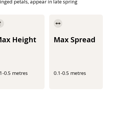
inged petals, appear in late spring
ax Height
Max Spread
.1-0.5 metres
0.1-0.5 metres