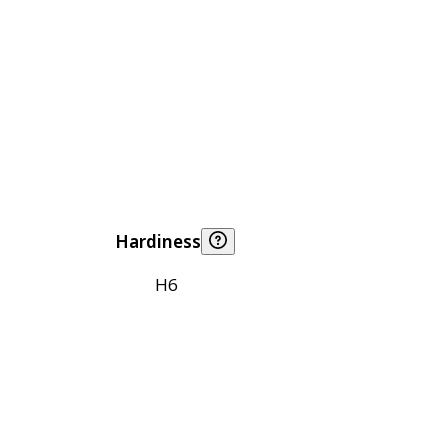
Hardiness
H6