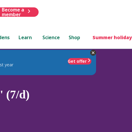
Become a
member
dens
Learn
Science
Shop
Summer holiday
Get offer
st year
 (7/d)