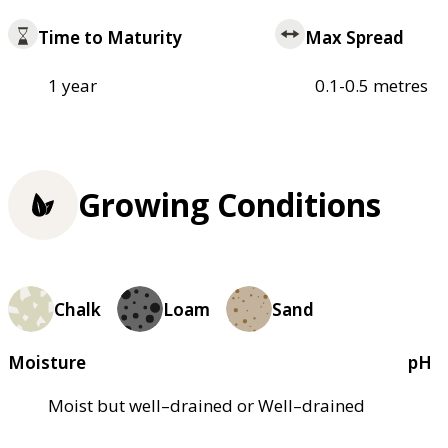
Time to Maturity
Max Spread
1 year
0.1-0.5 metres
Growing Conditions
Chalk
Loam
Sand
Moisture
pH
Moist but well–drained or Well–drained