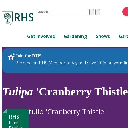
Conduct
Clear
Submit
a
When
search
autocomplete
Home
results
Get involved
Gardening
Shows
Gar
are
available,
use
Join the RHS
RHS Home
Plants
up
Become an RHS Member today and save 30% on your fir
and
down
arrows
to
Tulipa
'Cranberry Thistle'
review
and
enter
tulip 'Cranberry Thistle'
to
RHS
select.
Plant
Profile