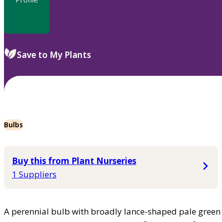
Save to My Plants
Bulbs
Buy this from Plant Nurseries
1 Suppliers
A perennial bulb with broadly lance-shaped pale green 