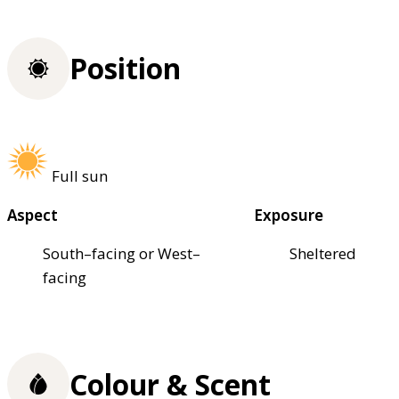
Position
Full sun
Aspect
Exposure
South–facing or West–
Sheltered
facing
Colour & Scent