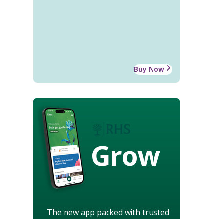
Buy Now
Grow
The new app packed with trusted