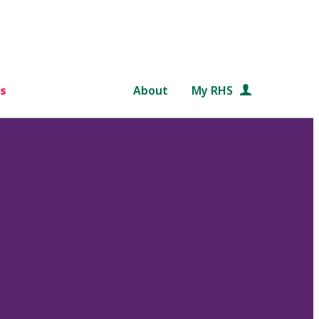
s
About
My RHS