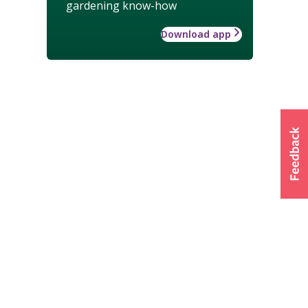
gardening know-how
Download app