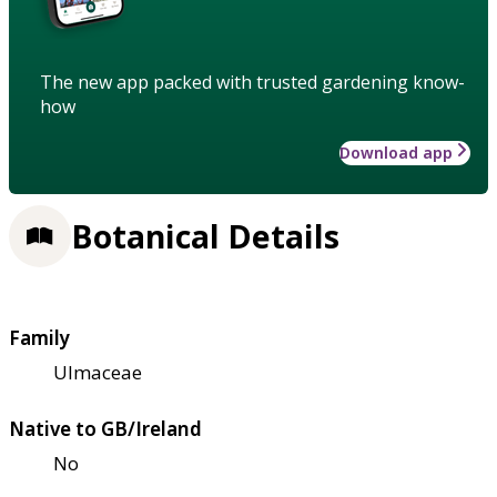
The new app packed with trusted gardening know-
how
Download app
Botanical Details
Family
Ulmaceae
Native to GB/Ireland
No