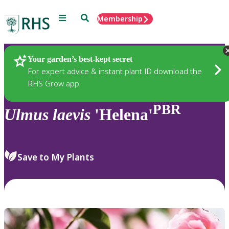
Menu
Search
Membership
Home
Plants
Your garden’s best-kept secret
For expert advice & instant plant ID download the
RHS Grow app
PBR
Ulmus
laevis
'Helena'
Save to My Plants