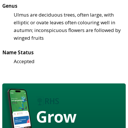
Genus
Ulmus are deciduous trees, often large, with
elliptic or ovate leaves often colouring well in
autumn; inconspicuous flowers are followed by
winged fruits
Name Status
Accepted
Grow