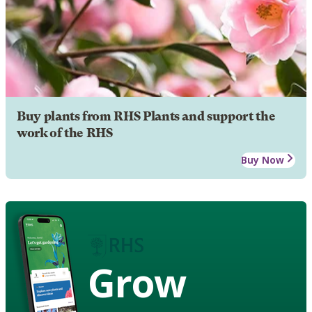
Buy plants from RHS Plants and support the
work of the RHS
Buy Now
Grow