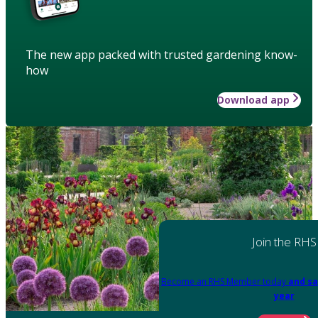
The new app packed with trusted gardening know-
how
Download app
Join the RHS
Become an RHS Member today
and sa
year