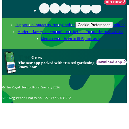
Join now
Support us
Contact us
Privacy
Cookies
Policies
Cookie Preferences
Modern slavery statement
Careers
Refer a friend
Advertise with us
Media centre
Listen to RHS podcasts
Grow
Download app
The new app packed with trusted gardening
know-how
© The Royal Horticultural Society 2026
RHS Registered Charity no. 222879 / SC038262