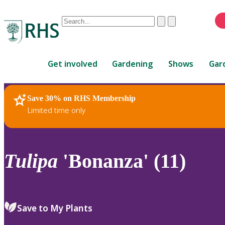
Conduct
Clear
Submit
a
When
search
autocomplete
Home
results
Get involved
Gardening
Shows
Gar
are
available,
use
Save 30% on RHS Membership
RHS Home
Plants
up
Limited time only
and
down
arrows
to
Tulipa
'Bonanza' (11)
review
and
enter
to
Save to My Plants
select.