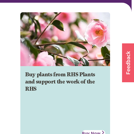
Buy plants from RHS Plants
and support the work of the
RHS
Buy Now