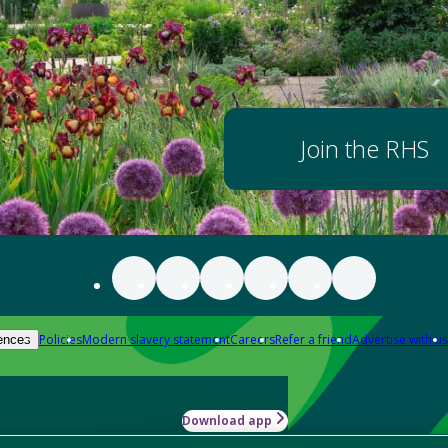
Join the RHS
Policies
Modern slavery statement
Careers
Refer a friend
Advertise with us
ences
Download app
-how