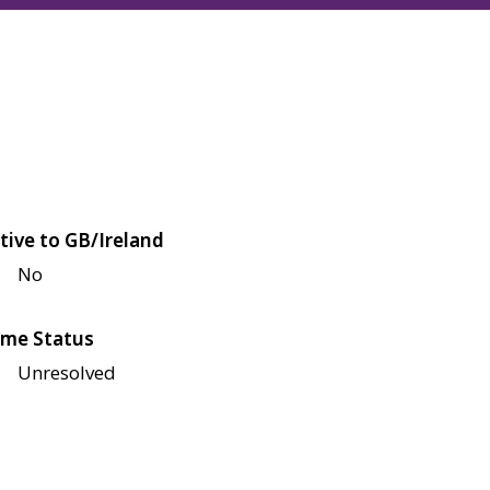
tive to GB/Ireland
No
me Status
Unresolved