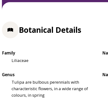
Botanical Details
Family
Na
Liliaceae
Genus
Na
Tulipa are bulbous perennials with
characteristic flowers, in a wide range of
colours, in spring