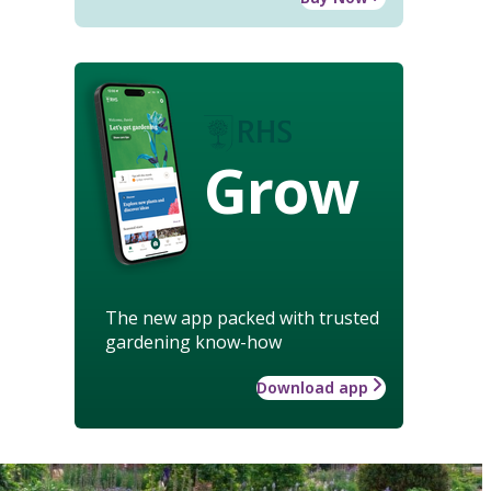
Grow
The new app packed with trusted
gardening know-how
Download app