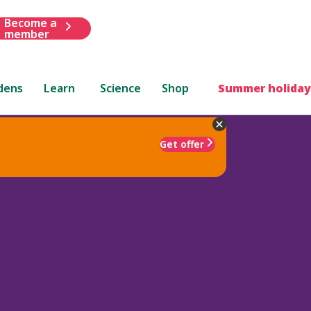
Become a
member
dens
Learn
Science
Shop
Summer holiday
Get offer