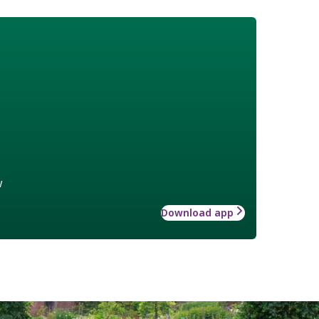
w
Download app