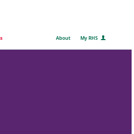
s
About
My RHS