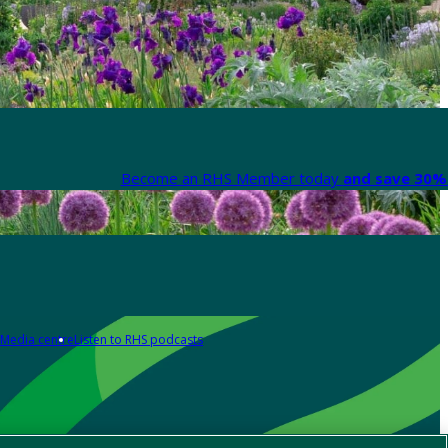
Become an RHS Member today
and save 30% 
Media centre
Listen to RHS podcasts