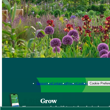
Support us
Contact us
Privacy
Cookies
Cookie Prefer
Grow
The new app packed with trusted gardening know