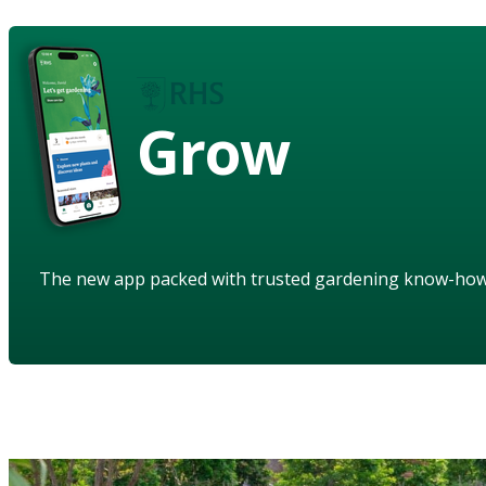
Grow
The new app packed with trusted gardening know-ho