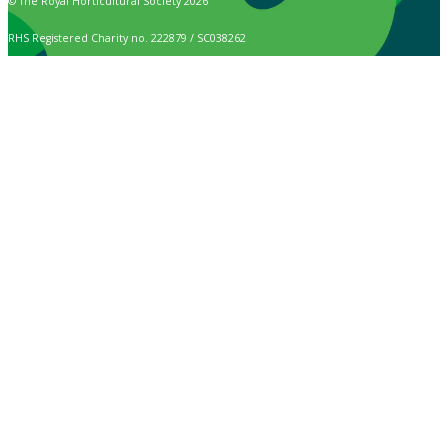
© The Royal Horticultural Society 2026
RHS Registered Charity no. 222879 / SC038262