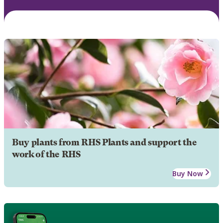
Buy plants from RHS Plants and support the
work of the RHS
Buy Now