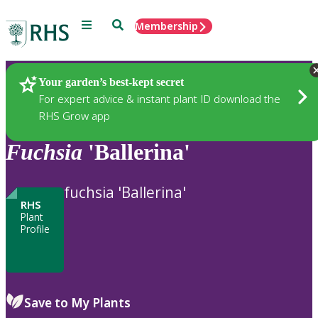
Menu
Search
Membership
Home
Plants
Your garden’s best-kept secret
For expert advice & instant plant ID download the
RHS Grow app
Fuchsia
'Ballerina'
fuchsia 'Ballerina'
RHS
Plant
Profile
Save to My Plants