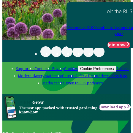
Join the RHS
Become an RHS Member today
and sa
year
Join now
Support us
Contact us
Privacy
Cookies
Policies
Cookie Preferences
Modern slavery statement
Careers
Refer a friend
Advertise with us
Media centre
Listen to RHS podcasts
Grow
Download app
The new app packed with trusted gardening
know-how