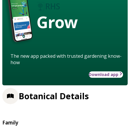
Grow
The new app packed with trusted gardening know-
how
Download app
Botanical Details
Family