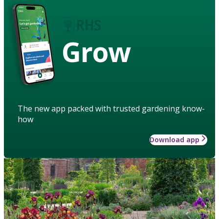
Grow
The new app packed with trusted gardening know-
how
Download app