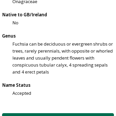
Onagraceae
Native to GB/Ireland
No
Genus
Fuchsia can be deciduous or evergreen shrubs or
trees, rarely perennials, with opposite or whorled
leaves and usually pendent flowers with
conspicuous tubular calyx, 4 spreading sepals
and 4 erect petals
Name Status
Accepted