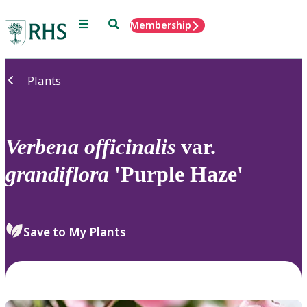
Menu
Search
Membership
Home
Plants
Verbena
officinalis
var.
grandiflora
'Purple Haze'
Save to My Plants