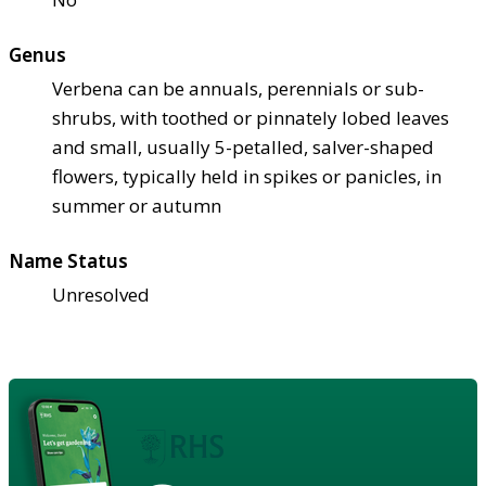
Genus
Verbena can be annuals, perennials or sub-
shrubs, with toothed or pinnately lobed leaves
and small, usually 5-petalled, salver-shaped
flowers, typically held in spikes or panicles, in
summer or autumn
Name Status
Unresolved