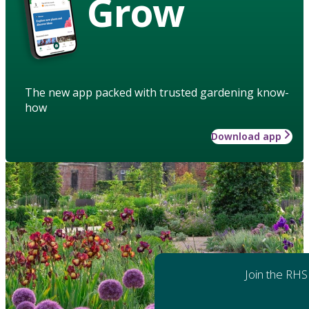
Grow
The new app packed with trusted gardening know-
how
Download app
Join the RHS