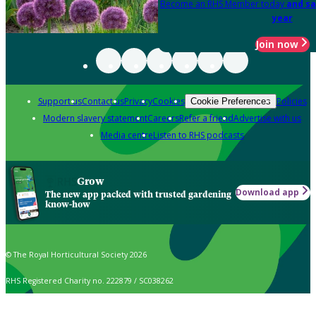
Become an RHS Member today
and sa
year
Join now
Support us
Contact us
Privacy
Cookies
Policies
Cookie Preferences
Modern slavery statement
Careers
Refer a friend
Advertise with us
Media centre
Listen to RHS podcasts
Grow
Download app
The new app packed with trusted gardening
know-how
© The Royal Horticultural Society 2026
RHS Registered Charity no. 222879 / SC038262