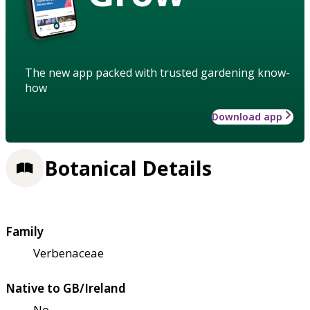
The new app packed with trusted gardening know-
how
Download app
Botanical Details
Family
Verbenaceae
Native to GB/Ireland
No