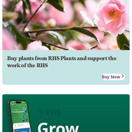
Buy plants from RHS Plants and support the
work of the RHS
Buy Now
Grow