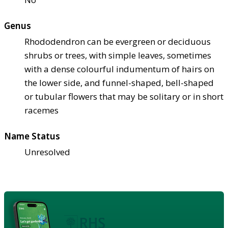
Genus
Rhododendron can be evergreen or deciduous
shrubs or trees, with simple leaves, sometimes
with a dense colourful indumentum of hairs on
the lower side, and funnel-shaped, bell-shaped
or tubular flowers that may be solitary or in short
racemes
Name Status
Unresolved