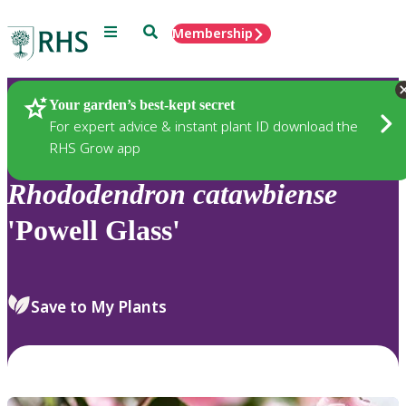
Menu
Search
Membership
Home
Plants
Your garden’s best-kept secret
For expert advice & instant plant ID download the
RHS Grow app
Rhododendron
catawbiense
'Powell Glass'
Save to My Plants