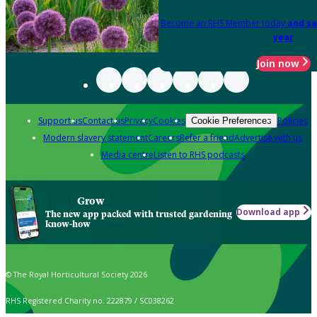
Become an RHS Member today
and sa
year
Join now
Support us
Contact us
Privacy
Cookies
Policies
Cookie Preferences
Modern slavery statement
Careers
Refer a friend
Advertise with us
Media centre
Listen to RHS podcasts
Grow
Download app
The new app packed with trusted gardening
know-how
© The Royal Horticultural Society 2026
RHS Registered Charity no. 222879 / SC038262