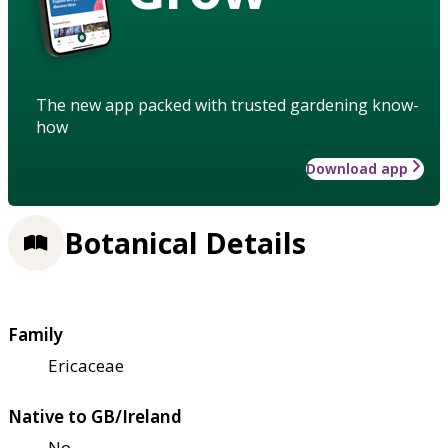
The new app packed with trusted gardening know-
how
Download app
Botanical Details
Family
Ericaceae
Native to GB/Ireland
No