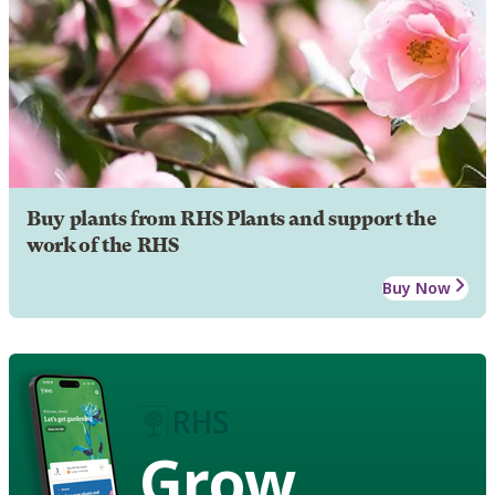
Buy plants from RHS Plants and support the
work of the RHS
Buy Now
Grow