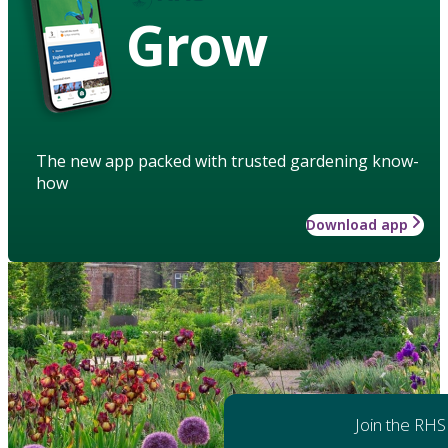
Grow
The new app packed with trusted gardening know-
how
Download app
Join the RHS