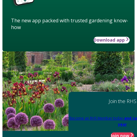
The new app packed with trusted gardening know-
how
Download app
Join the RHS
Become an RHS Member today
and sa
year
Join now