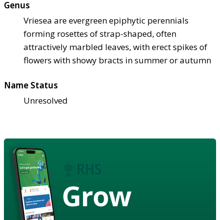
Genus
Vriesea are evergreen epiphytic perennials
forming rosettes of strap-shaped, often
attractively marbled leaves, with erect spikes of
flowers with showy bracts in summer or autumn
Name Status
Unresolved
Grow