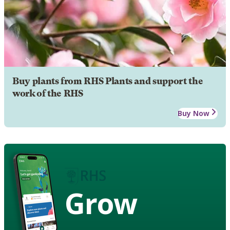
Buy plants from RHS Plants and support the
work of the RHS
Buy Now
Grow