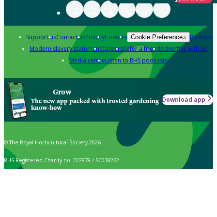
Support us
Contact us
Privacy
Cookies
Policies
Cookie Preferences
Modern slavery statement
Careers
Refer a friend
Advertise with us
Media centre
Listen to RHS podcasts
Grow
Download app
The new app packed with trusted gardening
know-how
© The Royal Horticultural Society 2026
RHS Registered Charity no. 222879 / SC038262