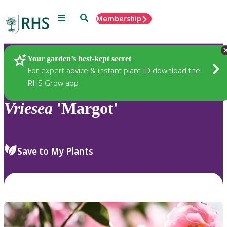
Menu
Search
Membership
Home
Plants
Your garden’s best-kept secret
For expert advice & instant plant ID download the
RHS Grow app
Vriesea
'Margot'
Save to My Plants