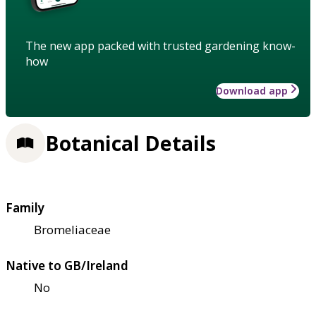
The new app packed with trusted gardening know-
how
Download app
Botanical Details
Family
Bromeliaceae
Native to GB/Ireland
No