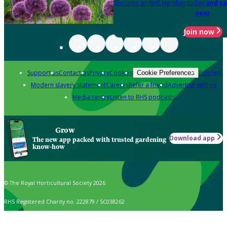
Become an RHS Member today
and sa
year
Join now
Support us
Contact us
Privacy
Cookies
Policies
Cookie Preferences
Modern slavery statement
Careers
Refer a friend
Advertise with us
Media centre
Listen to RHS podcasts
Grow
Download app
The new app packed with trusted gardening
know-how
© The Royal Horticultural Society 2026
RHS Registered Charity no. 222879 / SC038262