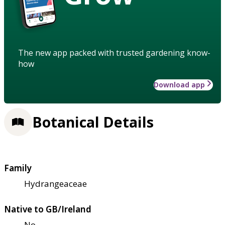
The new app packed with trusted gardening know-
how
Download app
Botanical Details
Family
Hydrangeaceae
Native to GB/Ireland
No