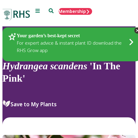
Menu
Search
Membership
Home
Plants
Your garden’s best-kept secret
For expert advice & instant plant ID download the
RHS Grow app
Hydrangea
scandens
'In The
Pink'
Save to My Plants