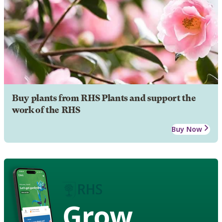
Buy plants from RHS Plants and support the
work of the RHS
Buy Now
Grow