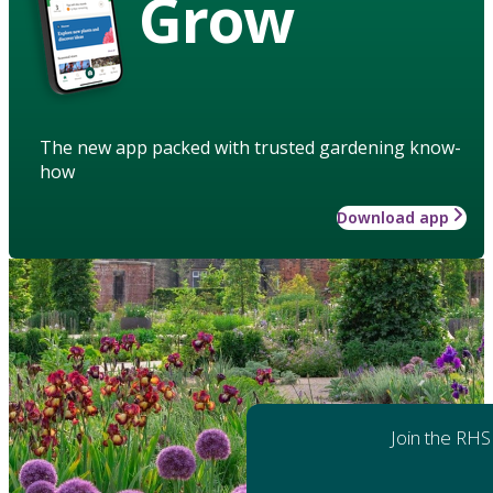
Grow
The new app packed with trusted gardening know-
how
Download app
Join the RHS