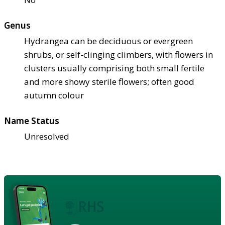
Genus
Hydrangea can be deciduous or evergreen
shrubs, or self-clinging climbers, with flowers in
clusters usually comprising both small fertile
and more showy sterile flowers; often good
autumn colour
Name Status
Unresolved