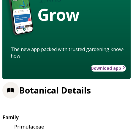
Grow
The new app packed with trusted gardening know-
how
Download app
Botanical Details
Family
Primulaceae