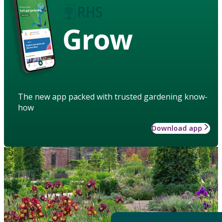
Grow
The new app packed with trusted gardening know-
how
Download app