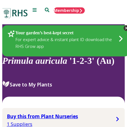
Menu
Search
Membership
Home
Plants
Your garden’s best-kept secret
For expert advice & instant plant ID download the
RHS Grow app
Primula
auricula
'1-2-3' (Au)
Save to My Plants
Buy this from Plant Nurseries
1 Suppliers