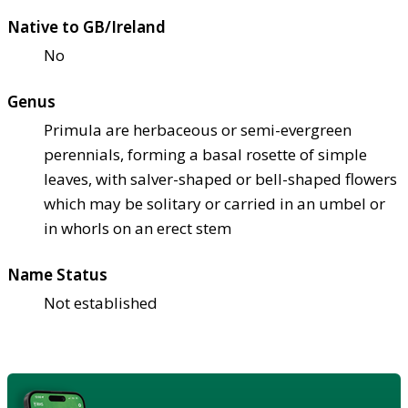
Native to GB/Ireland
No
Genus
Primula are herbaceous or semi-evergreen
perennials, forming a basal rosette of simple
leaves, with salver-shaped or bell-shaped flowers
which may be solitary or carried in an umbel or
in whorls on an erect stem
Name Status
Not established