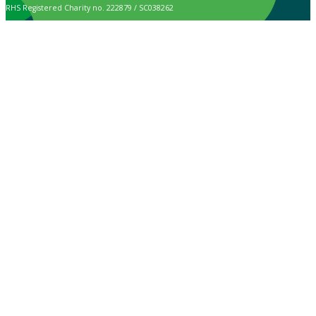
RHS Registered Charity no. 222879 / SC038262