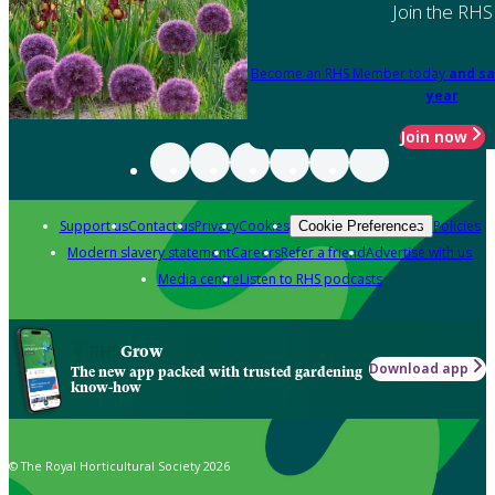
Join the RHS
Become an RHS Member today
and sa
year
Join now
Support us
Contact us
Privacy
Cookies
Policies
Cookie Preferences
Modern slavery statement
Careers
Refer a friend
Advertise with us
Media centre
Listen to RHS podcasts
Grow
Download app
The new app packed with trusted gardening
know-how
© The Royal Horticultural Society 2026