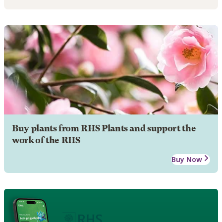
Buy plants from RHS Plants and support the
work of the RHS
Buy Now