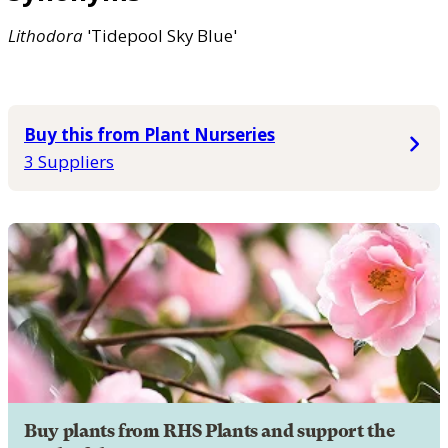
Lithodora
'Tidepool Sky Blue'
Buy this from Plant Nurseries
3 Suppliers
Buy plants from RHS Plants and support the