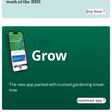
work of the RHS
Buy Now
Grow
The new app packed with trusted gardening know-
how
Download app