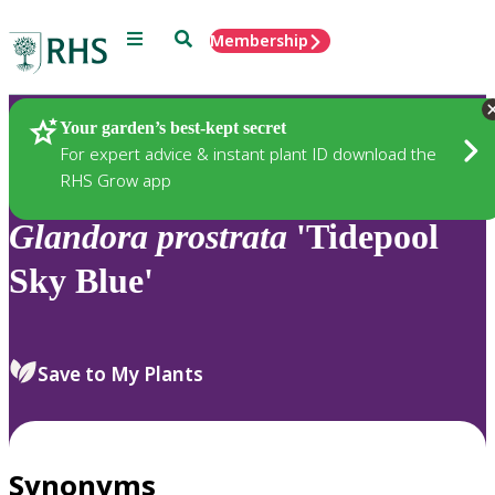
Menu
Search
Membership
Home
Plants
Your garden’s best-kept secret
For expert advice & instant plant ID download the
RHS Grow app
Glandora
prostrata
'Tidepool
Sky Blue'
Save to My Plants
Synonyms