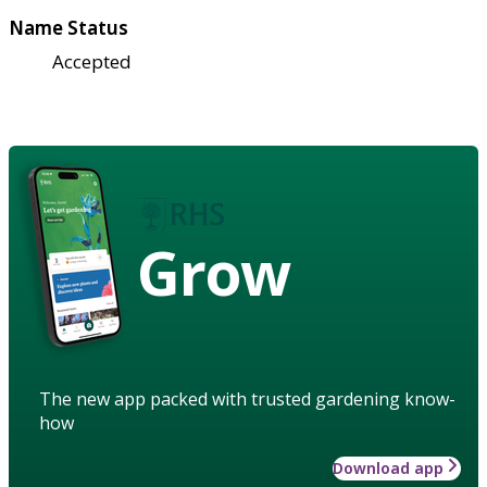
Name Status
Accepted
Grow
The new app packed with trusted gardening know-
how
Download app