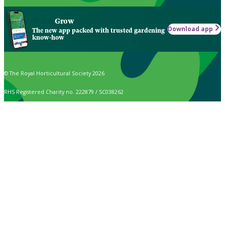
Grow
Download app
The new app packed with trusted gardening
know-how
© The Royal Horticultural Society 2026
RHS Registered Charity no. 222879 / SC038262