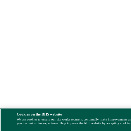
Cookies on the RHS website
We use cookies to ensure our site works securely, continually make improvements a
you the best online experience. Help improve the RHS website by accepting cookies