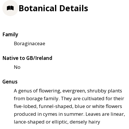
Botanical Details
Family
Boraginaceae
Native to GB/Ireland
No
Genus
A genus of flowering, evergreen, shrubby plants
from borage family. They are cultivated for their
five-lobed, funnel-shaped, blue or white flowers
produced in cymes in summer. Leaves are linear,
lance-shaped or elliptic, densely hairy