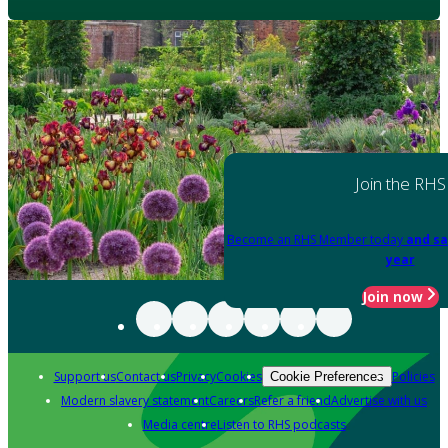
Join the RHS
Become an RHS Member today
and sa
year
Join now
Support us
Contact us
Privacy
Cookies
Policies
Cookie Preferences
Modern slavery statement
Careers
Refer a friend
Advertise with us
Media centre
Listen to RHS podcasts