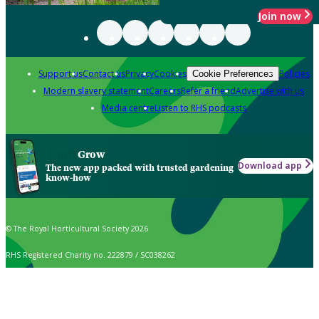
Join now
Support us
Contact us
Privacy
Cookies
Policies
Cookie Preferences
Modern slavery statement
Careers
Refer a friend
Advertise with us
Media centre
Listen to RHS podcasts
Grow
Download app
The new app packed with trusted gardening
know-how
© The Royal Horticultural Society 2026
RHS Registered Charity no. 222879 / SC038262