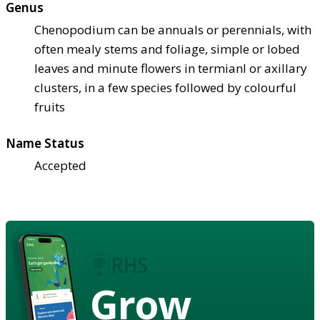
Genus
Chenopodium can be annuals or perennials, with
often mealy stems and foliage, simple or lobed
leaves and minute flowers in termianl or axillary
clusters, in a few species followed by colourful
fruits
Name Status
Accepted
Grow