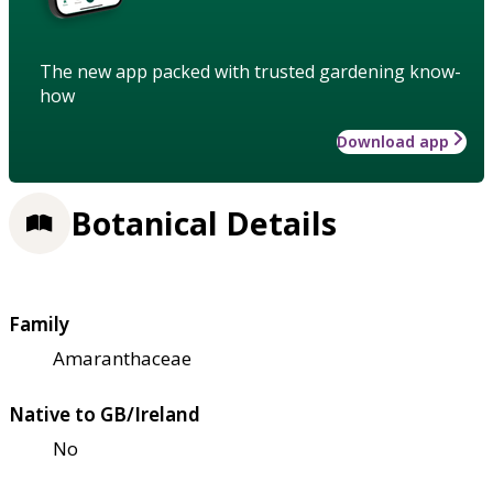
The new app packed with trusted gardening know-
how
Download app
Botanical Details
Family
Amaranthaceae
Native to GB/Ireland
No