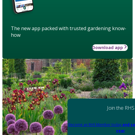
The new app packed with trusted gardening know-
how
Download app
Join the RHS
Become an RHS Member today
and sa
year