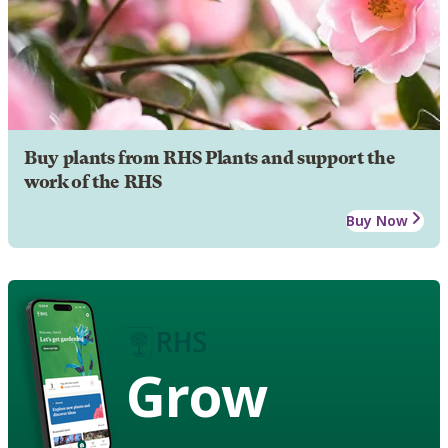
Buy plants from RHS Plants and support the
work of the RHS
Buy Now
Grow