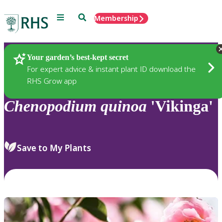
Menu
Search
Membership
Home
Plants
Your garden’s best-kept secret
For expert advice & instant plant ID download the
RHS Grow app
Chenopodium
quinoa
'Vikinga'
Save to My Plants