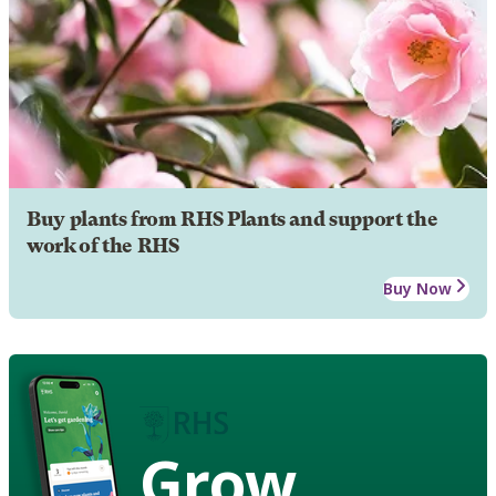
Buy plants from RHS Plants and support the
work of the RHS
Buy Now
Grow