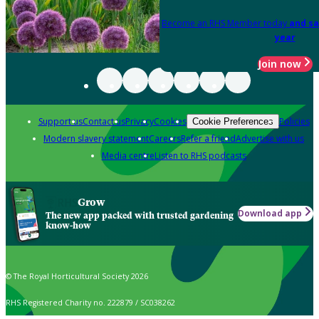
Become an RHS Member today
and sa
year
Join now
Support us
Contact us
Privacy
Cookies
Policies
Cookie Preferences
Modern slavery statement
Careers
Refer a friend
Advertise with us
Media centre
Listen to RHS podcasts
Grow
Download app
The new app packed with trusted gardening
know-how
© The Royal Horticultural Society 2026
RHS Registered Charity no. 222879 / SC038262