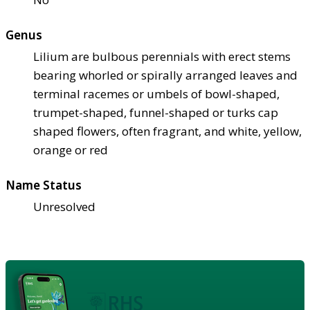
Genus
Lilium are bulbous perennials with erect stems
bearing whorled or spirally arranged leaves and
terminal racemes or umbels of bowl-shaped,
trumpet-shaped, funnel-shaped or turks cap
shaped flowers, often fragrant, and white, yellow,
orange or red
Name Status
Unresolved