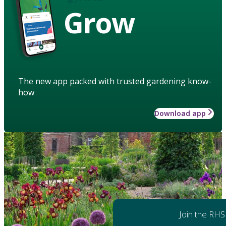
Grow
The new app packed with trusted gardening know-
how
Download app
Join the RHS