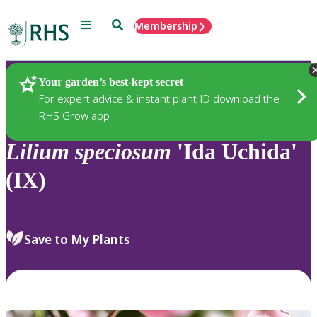
Menu
Search
Membership
Home
Plants
Your garden’s best-kept secret
For expert advice & instant plant ID download the
RHS Grow app
Lilium
speciosum
'Ida Uchida'
(IX)
Save to My Plants