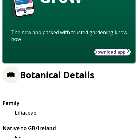
The new app packed with trusted gardening know-
how
Download app
Botanical Details
Family
Liliaceae
Native to GB/Ireland
No