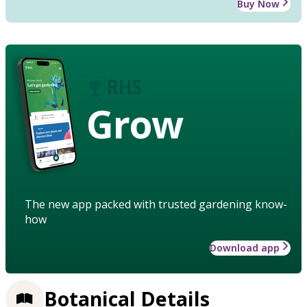
Buy Now
Grow
The new app packed with trusted gardening know-
how
Download app
Botanical Details