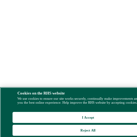
Cookies on the RHS website
We use cookies to ensure our site works securely, continually make improvements a
you the best online experience. Help improve the RHS website by accepting cookies
I Accept
Reject All