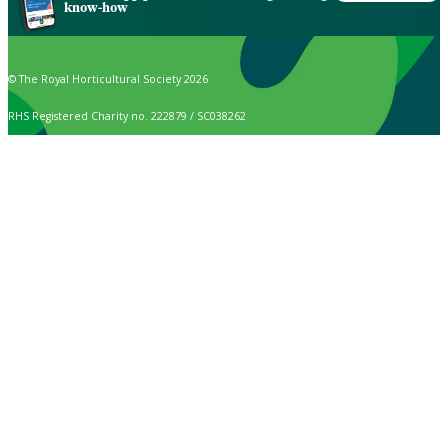
know-how
© The Royal Horticultural Society 2026
RHS Registered Charity no. 222879 / SC038262