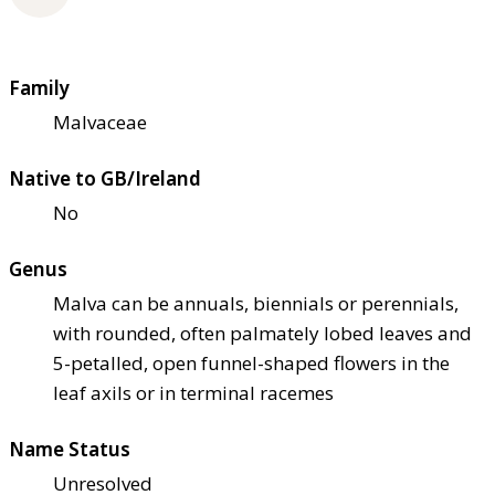
Family
Malvaceae
Native to GB/Ireland
No
Genus
Malva can be annuals, biennials or perennials,
with rounded, often palmately lobed leaves and
5-petalled, open funnel-shaped flowers in the
leaf axils or in terminal racemes
Name Status
Unresolved