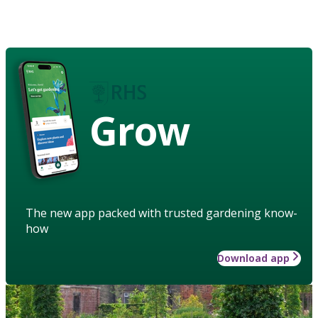
Grow
The new app packed with trusted gardening know-
how
Download app