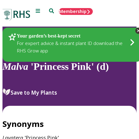
Menu
Search
Membership
Home
Plants
Your garden’s best-kept secret
For expert advice & instant plant ID download the
RHS Grow app
Malva
'Princess Pink' (d)
Save to My Plants
Synonyms
Lavatera
'Princess Pink'