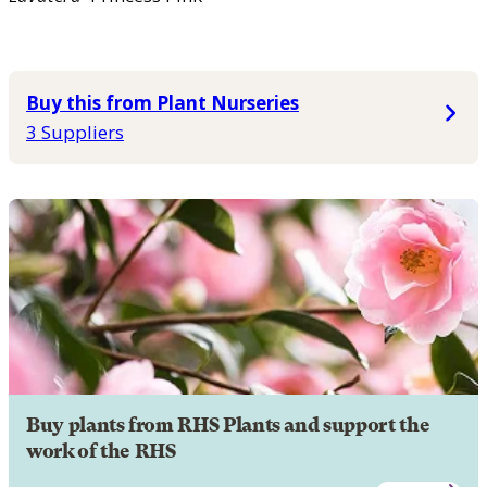
Buy this from Plant Nurseries
3 Suppliers
Buy plants from RHS Plants and support the
work of the RHS