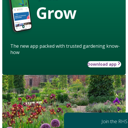
Grow
The new app packed with trusted gardening know-
how
Download app
Join the RHS