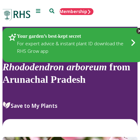
Menu
Search
Membership
Home
Plants
Your garden’s best-kept secret
For expert advice & instant plant ID download the
RHS Grow app
Rhododendron
arboreum
from
Arunachal Pradesh
Save to My Plants