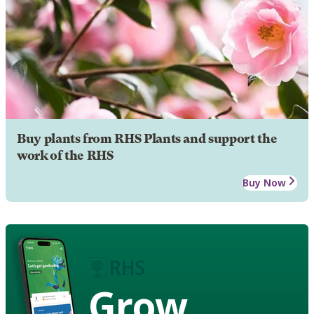
Buy plants from RHS Plants and support the
work of the RHS
Buy Now
Grow