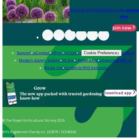
Become an RHS Member today
and sa
year
Join now
Support us
Contact us
Privacy
Cookies
Policies
Cookie Preferences
Modern slavery statement
Careers
Refer a friend
Advertise with us
Media centre
Listen to RHS podcasts
Grow
Download app
The new app packed with trusted gardening
know-how
© The Royal Horticultural Society 2026
RHS Registered Charity no. 222879 / SC038262