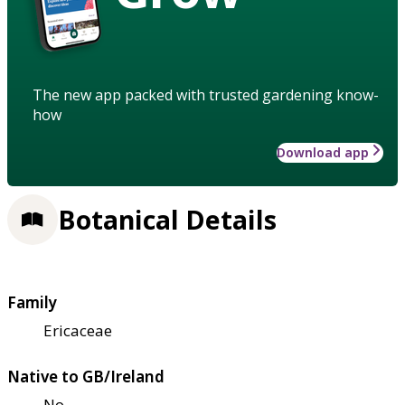
The new app packed with trusted gardening know-
how
Download app
Botanical Details
Family
Ericaceae
Native to GB/Ireland
No