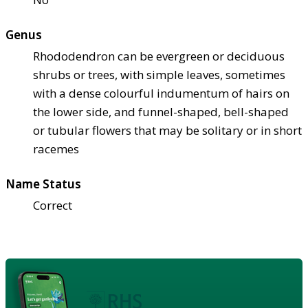
Genus
Rhododendron can be evergreen or deciduous
shrubs or trees, with simple leaves, sometimes
with a dense colourful indumentum of hairs on
the lower side, and funnel-shaped, bell-shaped
or tubular flowers that may be solitary or in short
racemes
Name Status
Correct