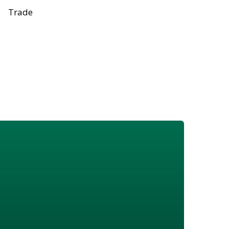
Trade