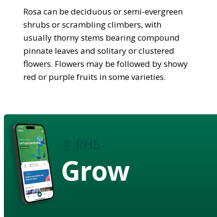
Rosa can be deciduous or semi-evergreen
shrubs or scrambling climbers, with
usually thorny stems bearing compound
pinnate leaves and solitary or clustered
flowers. Flowers may be followed by showy
red or purple fruits in some varieties.
Grow