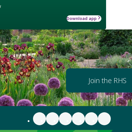
w
Download app
Join the RHS