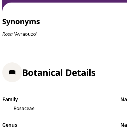
Synonyms
Rosa
'Avraouzo'
Botanical Details
Family
Na
Rosaceae
Genus
Na