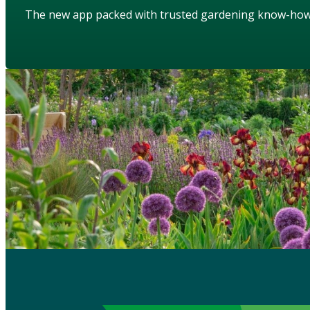
The new app packed with trusted gardening know-ho