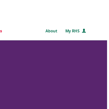
s
About
My RHS