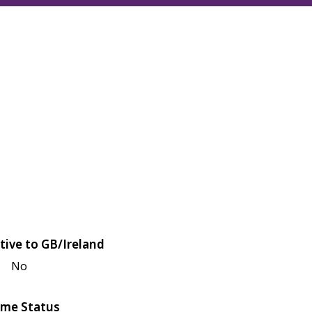
tive to GB/Ireland
No
me Status