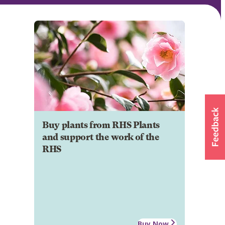
Buy plants from RHS Plants
and support the work of the
RHS
Buy Now