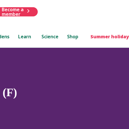
Become a
member
dens
Learn
Science
Shop
Summer holiday
 (F)