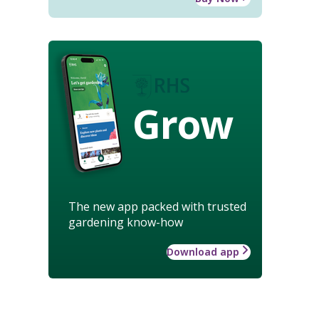
Grow
The new app packed with trusted
gardening know-how
Download app