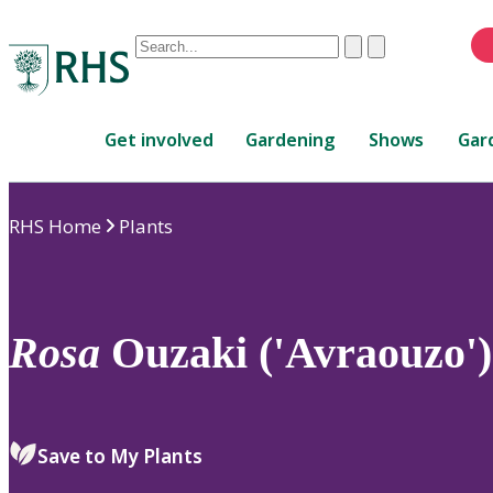
Conduct
Clear
Submit
a
When
search
autocomplete
Home
results
Get involved
Gardening
Shows
Gar
are
available,
use
RHS Home
Plants
up
and
down
arrows
to
Rosa
Ouzaki ('Avraouzo')
review
and
enter
to
Save to My Plants
select.