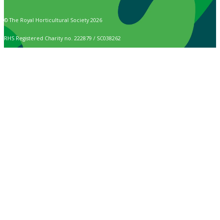
© The Royal Horticultural Society 2026
RHS Registered Charity no. 222879 / SC038262