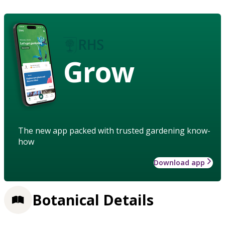
Grow
The new app packed with trusted gardening know-
how
Download app
Botanical Details