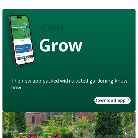
Grow
The new app packed with trusted gardening know-
how
Download app