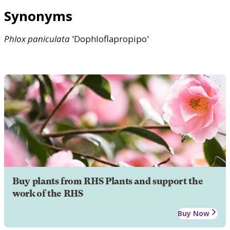
Synonyms
Phlox
paniculata
'Dophloflapropipo'
Buy plants from RHS Plants and support the
work of the RHS
Buy Now