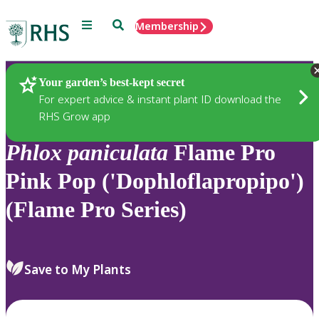
Menu
Search
Membership
Home
Plants
Your garden’s best-kept secret
For expert advice & instant plant ID download the
RHS Grow app
Phlox
paniculata
Flame Pro
Pink Pop ('Dophloflapropipo')
(Flame Pro Series)
Save to My Plants