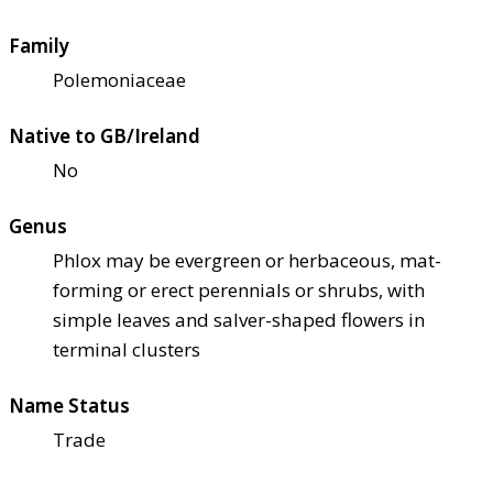
Family
Polemoniaceae
Native to GB/Ireland
No
Genus
Phlox may be evergreen or herbaceous, mat-
forming or erect perennials or shrubs, with
simple leaves and salver-shaped flowers in
terminal clusters
Name Status
Trade