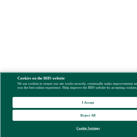
Cookies on the RHS website
We use cookies to ensure our site works securely, continually make improvements a
you the best online experience. Help improve the RHS website by accepting cookies
I Accept
Reject All
Cookie Settings