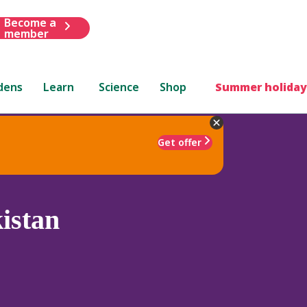
Become a
member
dens
Learn
Science
Shop
Summer holiday
Get offer
istan