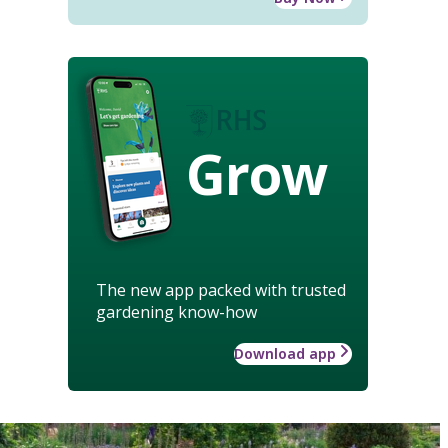
Grow
The new app packed with trusted
gardening know-how
Download app