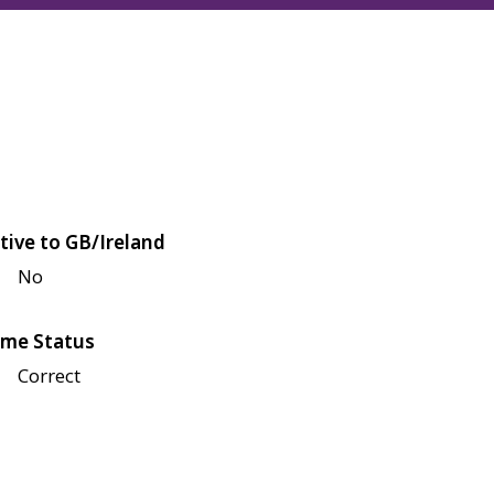
tive to GB/Ireland
No
me Status
Correct