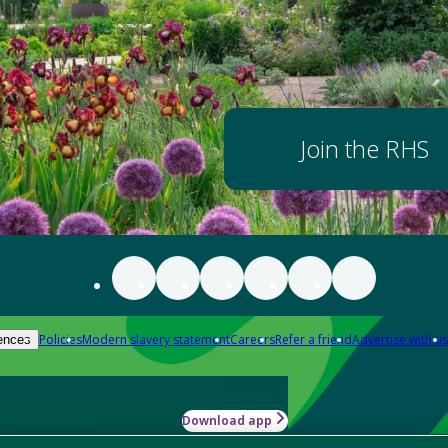
Join the RHS
Policies
Modern slavery statement
Careers
Refer a friend
Advertise with us
ences
Download app
-how