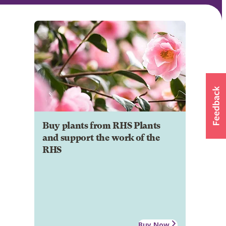
Buy plants from RHS Plants
and support the work of the
RHS
Buy Now