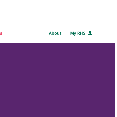
s
About
My RHS