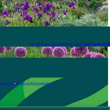
Become an RHS Member today
and save 30% 
Media centre
Listen to RHS podcasts