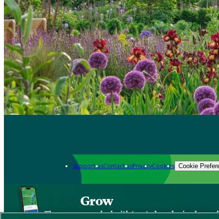
Support us
Contact us
Privacy
Cookies
Cookie Prefer
Grow
The new app packed with trusted gardening know