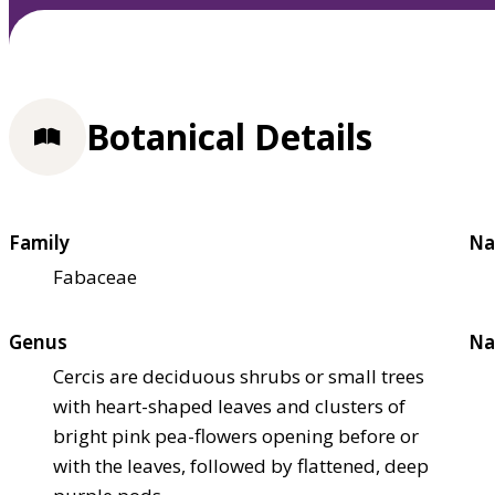
Botanical Details
Family
Na
Fabaceae
Genus
Na
Cercis are deciduous shrubs or small trees
with heart-shaped leaves and clusters of
bright pink pea-flowers opening before or
with the leaves, followed by flattened, deep