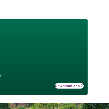
w
Download app