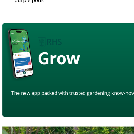
purple pods
Grow
The new app packed with trusted gardening know-ho