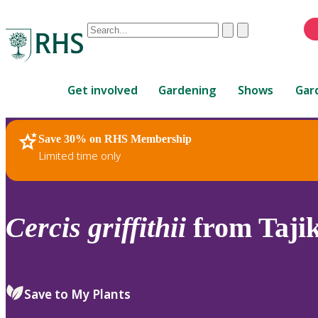
Conduct
Clear
Submit
a
When
search
autocomplete
Home
results
Get involved
Gardening
Shows
Gar
are
available,
use
Save 30% on RHS Membership
RHS Home
Plants
up
Limited time only
and
down
arrows
to
Cercis
griffithii
from Tajik
review
and
enter
to
Save to My Plants
select.